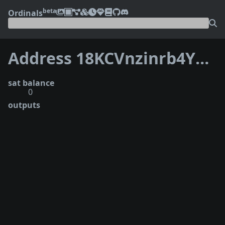
beta
Ordinals
Address 18KCVnzinrb4YRgHcvKVQMkEtV99pU28hB
sat balance
0
outputs