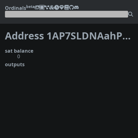
beta
Ordinals
Address 1AP7SLDNAahP83f2zTPTyrupids9kZdw6F
sat balance
0
outputs