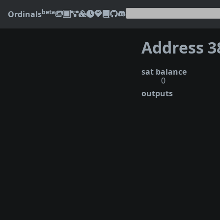
beta
Ordinals
sat balance
0
outputs