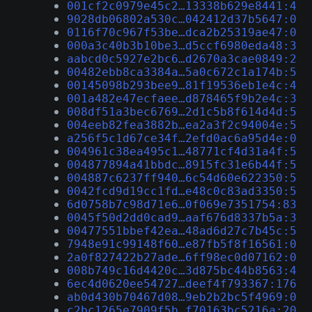
001cf2c0979e45c2…13338b629e8441:4
9028db06802a530c…042412d37b5647:0
0116f70c967f53be…dca2b25319ae47:0
000a3c40b3b10be3…d5ccf6980eda48:3
aabcd0c5927e2bc6…d2670a3cae0849:2
00482ebb8ca3384a…5a0c672c1a174b:5
00145098b293bee9…81f19536eb1e4c:4
001a482e47ecfaee…d878465f9b2e4c:3
008df51a3bec6769…2d1c5b8f614d4d:5
004eeb82fea3882b…ea2a3f2c94004e:5
a256f5c1d67ce34f…2efd0ac6a95d4e:0
004961c38ea495c1…48771cf4d31a4f:5
004877894a41bbdc…8915fc31e6b44f:5
004887c6237ff940…6c54d60e622350:5
0042fcd9d19cc1fd…e48c0c83ad3350:5
6d0758b7c98d71e6…0f069e7351754:83
0045f50d2dd0cad9…aaf676d8337b5a:3
00477551bbef42ea…48ad6d27c7b45c:5
7948e91c99148f60…e87fb5f8f16561:0
2a0f827422b27ade…6ff98ec0d07162:0
008b749c16d4420c…3d875bc44b8563:4
6ec4d0620ee54727…deef4f793367:176
ab0d430b70467d08…9eb2b2bc5f4969:0
c2bc1265e7909f5b…f70163bc5216a:20