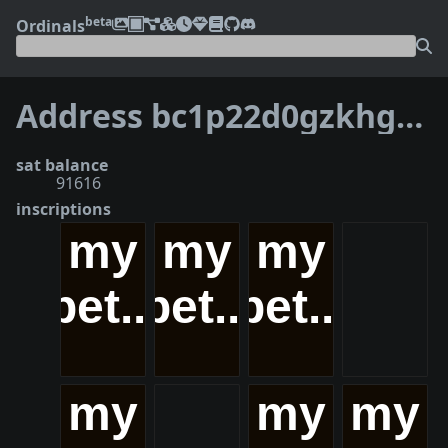
beta
Ordinals
Address bc1p22d0gzkhgc4s9wgyh3q4npz82xxdhg0r0zdawxe4ajljychln84q7vjnxz
sat balance
91616
inscriptions