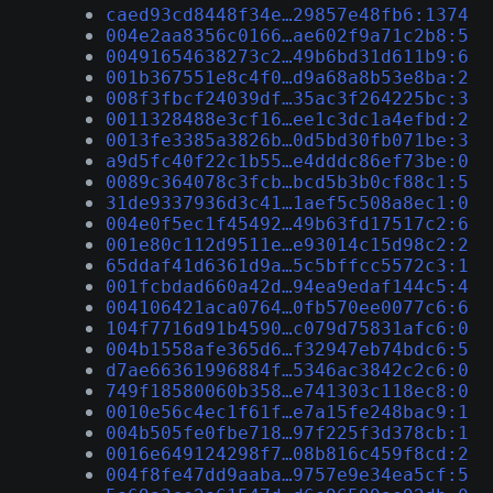
caed93cd8448f34e…29857e48fb6:1374
004e2aa8356c0166…ae602f9a71c2b8:5
00491654638273c2…49b6bd31d611b9:6
001b367551e8c4f0…d9a68a8b53e8ba:2
008f3fbcf24039df…35ac3f264225bc:3
0011328488e3cf16…ee1c3dc1a4efbd:2
0013fe3385a3826b…0d5bd30fb071be:3
a9d5fc40f22c1b55…e4dddc86ef73be:0
0089c364078c3fcb…bcd5b3b0cf88c1:5
31de9337936d3c41…1aef5c508a8ec1:0
004e0f5ec1f45492…49b63fd17517c2:6
001e80c112d9511e…e93014c15d98c2:2
65ddaf41d6361d9a…5c5bffcc5572c3:1
001fcbdad660a42d…94ea9edaf144c5:4
004106421aca0764…0fb570ee0077c6:6
104f7716d91b4590…c079d75831afc6:0
004b1558afe365d6…f32947eb74bdc6:5
d7ae66361996884f…5346ac3842c2c6:0
749f18580060b358…e741303c118ec8:0
0010e56c4ec1f61f…e7a15fe248bac9:1
004b505fe0fbe718…97f225f3d378cb:1
0016e649124298f7…08b816c459f8cd:2
004f8fe47dd9aaba…9757e9e34ea5cf:5