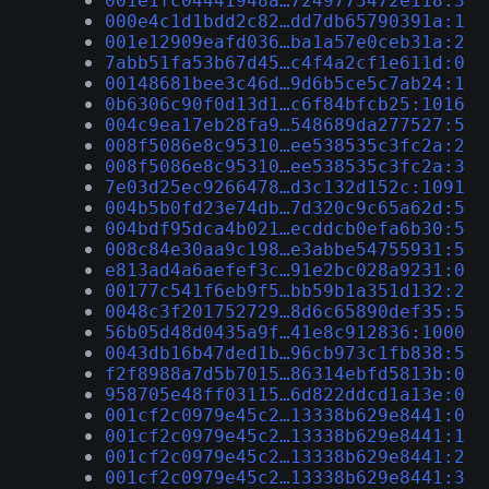
001e1fc04441948a…7249775472e118:3
000e4c1d1bdd2c82…dd7db65790391a:1
001e12909eafd036…ba1a57e0ceb31a:2
7abb51fa53b67d45…c4f4a2cf1e611d:0
00148681bee3c46d…9d6b5ce5c7ab24:1
0b6306c90f0d13d1…c6f84bfcb25:1016
004c9ea17eb28fa9…548689da277527:5
008f5086e8c95310…ee538535c3fc2a:2
008f5086e8c95310…ee538535c3fc2a:3
7e03d25ec9266478…d3c132d152c:1091
004b5b0fd23e74db…7d320c9c65a62d:5
004bdf95dca4b021…ecddcb0efa6b30:5
008c84e30aa9c198…e3abbe54755931:5
e813ad4a6aefef3c…91e2bc028a9231:0
00177c541f6eb9f5…bb59b1a351d132:2
0048c3f201752729…8d6c65890def35:5
56b05d48d0435a9f…41e8c912836:1000
0043db16b47ded1b…96cb973c1fb838:5
f2f8988a7d5b7015…86314ebfd5813b:0
958705e48ff03115…6d822ddcd1a13e:0
001cf2c0979e45c2…13338b629e8441:0
001cf2c0979e45c2…13338b629e8441:1
001cf2c0979e45c2…13338b629e8441:2
001cf2c0979e45c2…13338b629e8441:3