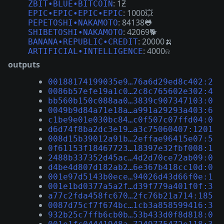
: 1Ƶ
ZBIT•BLUE•BITCOIN
: 1000💥
EPIC•EPIC•EPIC•EPIC
: 84138🐸
PEPETOSHI•NAKAMOTO
: 42069🐕
SHIBETOSHI•NAKAMOTO
: 20000🍌
BANANA•REPUBLIC•CREDIT
: 4000⍾
ARTIFICIAL•INTELLIGENCE
outputs
00188174199035e9…76a6d29ed8c402:2
0086b57efe19a1c0…2c8c765602e302:4
bb560b150c088aa0…3839c907347103:0
0049b9d84a71e18a…a991a29293a403:6
c1be9e01e030bc84…c0f507c07ffd04:0
d6d74f8ba2dc3e19…a3c75060407:1201
008d15b39012a91b…2effae96415e07:5
0f61153f18467723…18397e32fbf008:1
2488b337352d45ac…4d2d70ce72ab09:0
d4be4d807d182ab2…6e367b418cc10d:0
001e97d5143b0ece…94026d43d66f0e:1
001e1bd0377a5a2f…d39f779a401f0f:3
a77c2fda458fc670…2fc76b21a714:185
0087d75cf7f674bc…1cb3a858599416:3
932b25c7ffb6cb0b…53b433d0f8d818:0