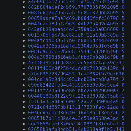
a4e89b1b1255c274…3d76e24632fe94:0
882b804ecef24b59…7797806f502095:0
008fd617b795b7ab…9e8fe32dbb8b95:5
00859dace7ae3d69…b0840fcfc36796:5
004fcac58da1a963…4db29a4d2d4b97:6
6c3a0b28aeaec4e4…758a0e6a936699:0
001370bf5c73ae8e…d8f11a19bb3e9a:2
004afcdd039617b0…d6d66d24424d9a:5
0042ae396bb18dfd…9304a958f05d9b:5
0081d9cdcce28dd8…7534ebd289bf9b:5
004a30598d616eb3…4bbd9b0201df9b:5
47ff033eddfdc832…ac568371ac39c:31
0011f466c9f25bcd…dc8b74036b139d:4
a7bd0367237d6452…1caf384f579e:636
001cd1a5e9d4cc95…beb68ace88a79f:2
e90d62422fe84a43…91e5d0e95c3ea4:0
0011ff7236896e8e…dbc299e29600a7:2
00440189c8f22e97…22ed38982cf5a8:1
15f61a31a0fa5600…52ab21340964a9:0
0721c04d667bbf13…1f7830fec422aa:0
0046cd5cbc98d640…16df3acf3eb7ab:2
00851b7d11c82a4e…3c53e9563be3ac:5
c6d2858caef870ee…4f8887f8fe6baf:0
92659b3afb3edb51…4eb638a0f1b5:143