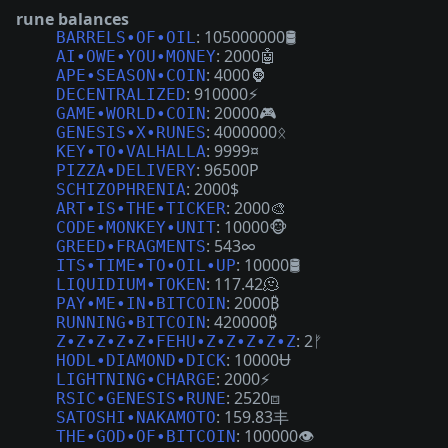
rune balances
: 105000000🛢
BARRELS•OF•OIL
: 2000🤖
AI•OWE•YOU•MONEY
: 4000🦍
APE•SEASON•COIN
: 910000⚡
DECENTRALIZED
: 20000🎮
GAME•WORLD•COIN
: 4000000ᛟ
GENESIS•X•RUNES
: 9999¤
KEY•TO•VALHALLA
: 96500P
PIZZA•DELIVERY
: 2000$
SCHIZOPHRENIA
: 2000🎨
ART•IS•THE•TICKER
: 10000🐵
CODE•MONKEY•UNIT
: 543∞
GREED•FRAGMENTS
: 10000🛢
ITS•TIME•TO•OIL•UP
: 117.42🫠
LIQUIDIUM•TOKEN
: 2000₿
PAY•ME•IN•BITCOIN
: 420000₿
RUNNING•BITCOIN
: 2ᚠ
Z•Z•Z•Z•Z•FEHU•Z•Z•Z•Z•Z
: 10000Ʉ
HODL•DIAMOND•DICK
: 2000⚡
LIGHTNING•CHARGE
: 2520⧈
RSIC•GENESIS•RUNE
: 159.83丰
SATOSHI•NAKAMOTO
: 100000👁
THE•GOD•OF•BITCOIN