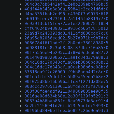
004c8a7ab6442ef4…2e8b289eb4766b:5
40df44b343e8a30a…59841c2ca21d6d:0
d4ba535fbab2ed96…c4300f3a9073:618
e60195fec742310d…7a1f46fb831977:0
0c939f3cb151ca72…efe32280b78:1854
cff64624b9489321…9916cb66f78:5012
23a9d7c243393da8…411afd886cac7c:0
26a95d82056ecd02…5b27d971bc9b7d:0
0086784f6f1bde2f…2b0cdc38018980:5
bd98818fc58c3bb8…08f87dbc710a85:0
00175556e94b295c…d780d9edc6ba87:2
001440d9a8208627…1a9fc34d379a88:3
004c16dc17d343cf…a0ceb08b6bc08b:2
004c16dc17d343cf…a0ceb08b6bc08b:6
67818da9f2c26009…f9bb8aeb4d2c8c:0
001e5ffbf35deffe…5b89a45eda2b8e:2
001075d86b16b596…ffca7f221da08e:5
008ccc2976513961…68fde2cf3fa78e:4
008f08fae4adf921…049809805ee98f:5
0016ae08d634b68e…2a30f139fb5291:2
0083a4b86bab86fc…6ca9577dd5ac91:4
8c2bf215694fd26f…b23c5bcfdc2493:0
00196bd8406ef1ee…be827c26d9ea93:3