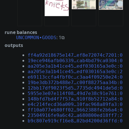
rune balances
: 1⧉
UNCOMMON•GOODS
outputs
ff4a92d18675e147…ef8e72074c7201:0
19ece946afb06339…cab4bd79ca0304:0
aa205e3a1b41ce45…edf030165a3e0c:0
aa205e3a1b41ce45…edf030165a3e0c:2
e69113ccfa4fbf0c…c3aa4f09250e24:0
19be3db372b488e7…c00f88275aa34b:0
12bb17df9023f5d5…7735dc4941de5d:0
5955e3e07e114f08…49d7e38c91e761:0
148bfd7bd4f7f57a…910f8b52712a84:0
e4c214fecd36a009…10fac968a89fa3:0
ff10a077e680ff02…9662388fe2b6a4:0
23504916fe9a6c42…a680800ed18ff7:2
b9c807e919cf16e8…02bd4200d36ffd:0