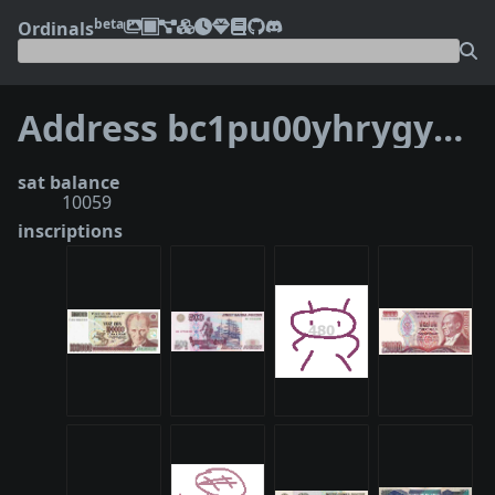
beta
Ordinals
Address bc1pu00yhrygya7xzxs0tcqwn99rzfaezy87httvchwzgz4mq90q08xqk6uja4
sat balance
10059
inscriptions