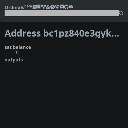
beta
Ordinals
Address bc1pz840e3gyksghfhv8wf3ee7u6f9yj6ynzpstnu00mytex6vpgk0ys74s42k
sat balance
0
outputs