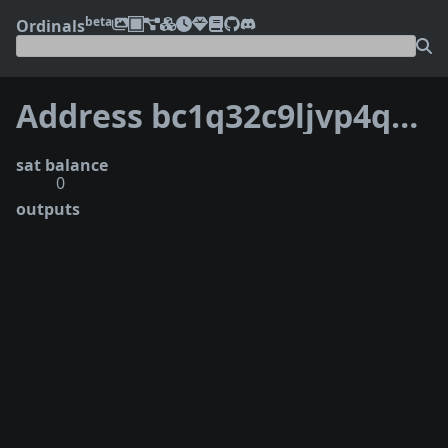
beta
Ordinals
Address bc1q32c9ljvp4q73z9w9l6vka6kqxwagx8dn6yy00z
sat balance
0
outputs