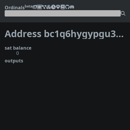
beta
Ordinals
Address bc1q6hygypgu3gw5yx38zzkm6sac2yhtd8zl5gcxd8
sat balance
0
outputs