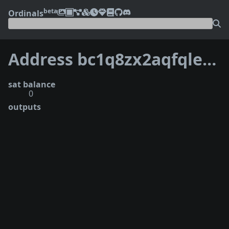
beta
Ordinals
Address bc1q8zx2aqfqletlt0pf3ypwnfjawhztwzf7znkdqrfmpand9ym3ul4qgswfel
sat balance
0
outputs