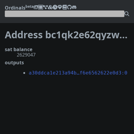
beta
Ordinals
Address bc1qk2e62qyzwf4fs26ncep0ahu48lhjkjhcqhqegm
sat balance
2629047
outputs
a30ddca1e213a94b…f6e6562622e0d3:0