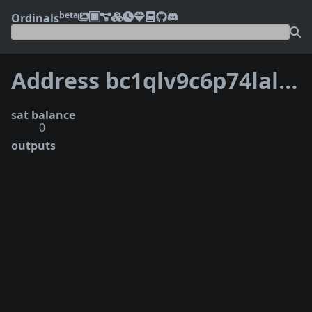
beta
Ordinals
Address bc1qlv9c6p74lalmmh5gd9zwewj53g43st3we2zv35
sat balance
0
outputs