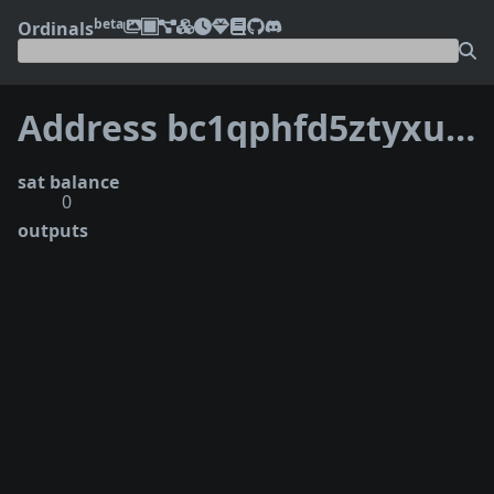
beta
Ordinals
Address bc1qphfd5ztyxujxt58pxmv4fyvwf42fpa3uy6vznz
sat balance
0
outputs