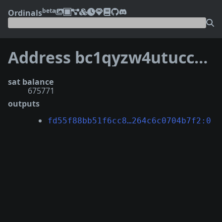
beta
Ordinals
Address bc1qyzw4utuccz3kjw57vql09388dtykyv5h7048v7
sat balance
675771
outputs
fd55f88bb51f6cc8…264c6c0704b7f2:0