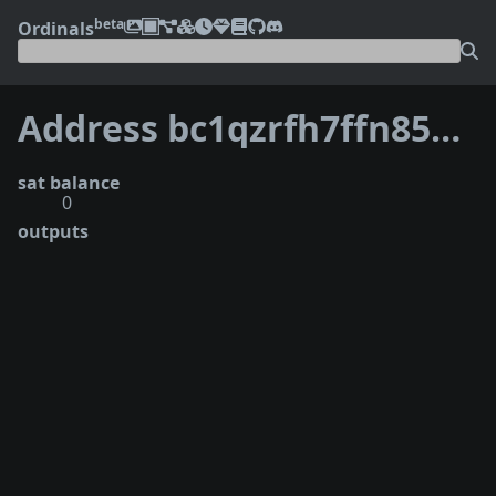
beta
Ordinals
Address bc1qzrfh7ffn853kjzsq9k6ew8ryxcjuqwc0qwnd0c
sat balance
0
outputs