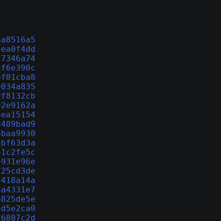
4a8516a5
4ea0f4dd
77346a74
3f6e390c
bf01cba8
9034a835
9f8132cb
02e9162a
3ea15154
d489bad9
ebaa9930
4bf63d3a
e1c2fe5c
e931e96e
125cd3de
5418a14a
8a4331e7
b825de5e
ad5e2ca0
f6807c2d