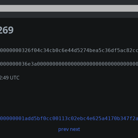
269
0000000326f04c34cb0c6e44d5274bea5c36df5ac82c
000000036e3a00000000000000000000000000000000
2:49 UTC
00000001add5bf0cc00113c02ebc4e625a4170b347f2
prev
next