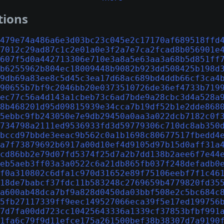
tions
479e74a486a6e3d03bc23c045e2c17170af689518ffd
7012c29ad87c1c2e01a0e3f2a7e7ca2fcad8b056901e
607f5d0a442713306e710e3a8a5e63aa3a68b5d851ff
b6255962b804ec18009448b9082b923dd508425b198d
9db69a83ee8c5d45c3ea17d68ac689bd4ddb66cf3ca4
90655b7bf9c2046bb20e0373510726de36ef4733b719
ec77c56a4d143a1cbeb73c6ad7bde9a28cbc3d4a528a
8b468201d95d09815939e34cca7b19df52b1e2dde868
5ebbc9fb243050e7e9db29450a0aa3a022dcb7182c0f
734798a2111ed9536933fd3d59779306c710dc8ab350
bccd97bbde3eeac9b562c0a1b1698c80677517fbedd4
a7f73879692b6917a00d10ef4d9105d97b15d0aff31a
cd86bb2e79d07fd5374f25d7a2b7dd138b2aee6f7e44
eb5aeb3ff03a3a0522c6a21db865fb037f248defadb0
f0a310802c6dfa1c970d31652e89f75106eebf7f1c46
18de7babcf37fdc11b583248c2769659b4779820fd35
a600ab48dca7bf9a828d0450da03bbf508e2c5bc684c
5fb27117339ff9eec149527066eca39f5e17ed199756
7d7fa00dd723cc10425643336a1339cf37853bfbf991
1fa6c79f9d11efce175a261500bef38b38307d7a9190