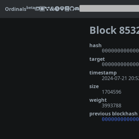
beta
Ordinals
Block 853
hash
000000000000
target
000000000000
timestamp
2024-07-21 20:5
size
1704596
weight
3993788
previous blockhash
000000000000