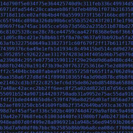
14d790f5e034f75e364425740d9c311feb336c49934d
6971dfad544c20ccabeeb86f3d7eb489b1f073b21635
3718d11dce02af0b4bd4f0a5599373f1567166bcd0f1
c65f946cd898a326db90b6ce55b3524243f201f3e1f9
89697f6a745ac1665cce56b73d56b2a235b51b878bd2
6c81025328cee28c78ce44759caa427f8368e9e6f366
c1d05c8bcd21e7b8b6b1f5f8a70c9637a93bb92ba5fa
63afb3227560649a338273f1c60f679f2ff17b611f17
74399376c6a49e1efb1d1934c8c49415bd514cdd9d27
c395285fc926222ae3317974283d34f405b96b75d979
a239684c295fe077501590112f29e29dd9d6a0480cd4
b88fb24620a191473b39e20f7637253616e75e2d8099
ff2c5404bcbbd8fabea9f828557258fb65f1fa7062d9
6aa358a6f27d8df41f899010365f4a3d90d878cd9b8f
e21462cd3b3f22c8253efc6d35de862ebd85488a6588
7a48ac42acec2bb2ff6eec8f25a02dd822d1d7d56cc0
55091b524a9071644203750adb31a9952e75ac55da91
f4f21bded44465bd6c539f4796e8d256d03af3856ad7
b2aef893250cb541609fb8b2f3542649ba593ca36763
98d7ef45af5ef336c502bc409744d4729a9af80c9a49
19a42e77068febc61003d440fe31980bf7a0b247304c
948ea807d0f499e28a896921a1a948c56ed94593b206
b36d7a9d0df0b7bbc9b2585b86b9b6a8cea08dcf7000