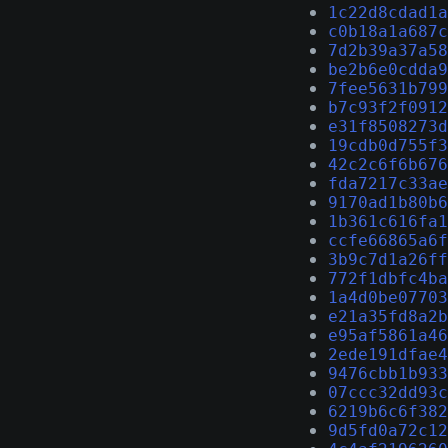
1c22d8cdad1a
c0b18a1a687c
7d2b39a37a58
be2b6e0cdda9
7fee5631b799
b7c93f2f0912
e31f8508273d
19cdb0d755f3
42c2c6f6b676
fda7217c33ae
9170ad1b80b6
1b361c616fa1
ccfe66865a6f
3b9c7d1a26ff
772f1dbfc4ba
1a4d0be07703
e21a35fd8a2b
e95af5861a46
2ede191dfae4
9476cbb1b933
07ccc32dd93c
6219b6c6f382
9d5fd0a72c12