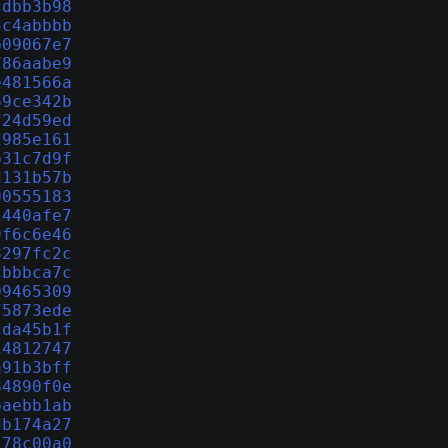
cdbb3b98
5c4abbbb
b09067e7
786aabe9
e481566a
69ce342b
f24d59ed
2985e161
b31c7d9f
d131b57b
90555183
1440afe7
9f6c6e46
8297fc2c
cbbbca7c
09465309
75873ede
cda45b1f
14812747
a91b3bff
84890f0e
baebb1ab
db174a27
178c00a0