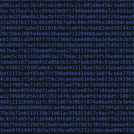
a981ca21dc3034fceb2dbf43c21c085d8e456c5b6937
9acfb35eafa3cc054d2969f17480d44a080a72c42d3a
d2c6d2fd0e8b136afbfd15f9e5305a84316d1292aeea
37a2047b277dc041497867a04c00ef8996a38028dcae
1640668f3a8e915181b76e7ca6f8afdab82ded39144c
28c5bbe198fe4ed42d6aaaa712289bbbadc0e2455d3b
eb17d01ca59f8f775fb7308fcbe440d5ba3e8a41b1b7
05d09582faa515bd33598158d2eb606c6987545b115c
067b4cffb1758a0d955aad17f0f1794ab9c87f218f69
1a9e5c9163331d8493a277b6ac1c9b473f578e004ca6
3d6de61675ddb452a85b3e123bfbab2d94c81dab182b
9c478012f0305e0ebc740a6915178a616b531eba65a0
8df2372ca4f854e73f390a94b641e0dc1b8f4ce6d778
4c016bc2f14fc4f759c26ceedeb83e8e1e072b324196
73e1f98f4e71457373d435adf5818cfa9d804f827656
8cc44be095456d31abef5db7a5ee07e7f344a4ed2b83
a2270968505614953521470ca8d6e8fd343b8dfc940f
4d911131698cb2fc9552d67d38bf7874a86a9b53e3e4
6066ec88bb9908d02cae46de414b5cd2c3739fad7ca5
75e5b72eb510139b71d61ac978251457c0acffc22bc8
0c437fd857af31694bf9fbd0156551767e00ffd1fd2f
7d6f594d6728dfb10a0feded5978d3c30320caadae97
1eab0f0144f53b7a3fb76ca0d75772c2dbcdee896721