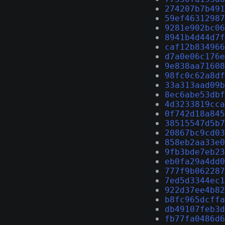
274207b7b491
59ef46312987
9281e902bc06
8941b4d44d7f
caf12b834966
d7a0e06c176e
9e838aa71608
98fc0c62a8df
33a313aad09b
8ec6abe53dbf
4d3233819cca
0f742d18a845
38515547d5b7
20867bc9cd03
858eb2aa33e0
9fb3bde7eb23
eb0fa29a4dd0
777f9b062287
7ed5d3344ec1
922d37ee4b82
b8fc965dcffa
db49107feb3d
fb77fa0486d6