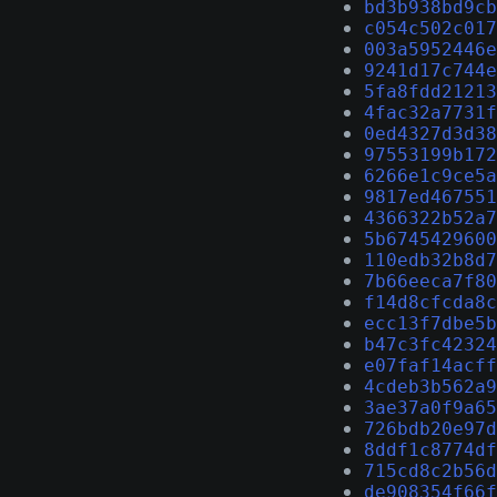
bd3b938bd9cb
c054c502c017
003a5952446e
9241d17c744e
5fa8fdd21213
4fac32a7731f
0ed4327d3d38
97553199b172
6266e1c9ce5a
9817ed467551
4366322b52a7
5b6745429600
110edb32b8d7
7b66eeca7f80
f14d8cfcda8c
ecc13f7dbe5b
b47c3fc42324
e07faf14acff
4cdeb3b562a9
3ae37a0f9a65
726bdb20e97d
8ddf1c8774df
715cd8c2b56d
de908354f66f