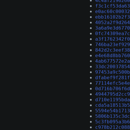
4c4af2196260
f3c1cf53da63
e0ac60c00032
ebb16102b2f3
4052a2f9d264
3a6a9e3d6770
0fc74309ea7c
a3f1762342f0
746ba23ef929
842d2c3eef38
e4e68d8bb760
4ab677572e2a
33dc20037854
97453a9c500b
dfabef9f281f
77114efc5e4e
0d716b706f6d
4944795d2cc9
d710e1195bda
cda5a18513b5
5594e54b1713
5806b135c3dc
5c3fb095a3b6
c978b212c088