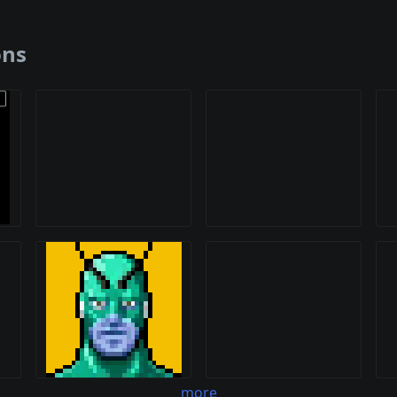
ons
more