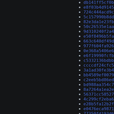
db141ff5cf0b
e8f03b4d9145
724c444acd9c
5c157990b8dd
82e3da1e23fb
50c26535e1aa
9d310240f2a4
e50f8496b5fa
663c640df49d
977f604fa926
0e368a5406e6
e6f19990fcfb
c5332136bdbb
ccccdf24cfc5
3a1ad30fe3b4
bb4589ef0079
c2eeb5bd86ed
bd988aa354c7
8a7264a1ea2e
56371cc58527
4c299cf2eba6
e28b5fa12b2f
e0476eca9871
77350fd193d6