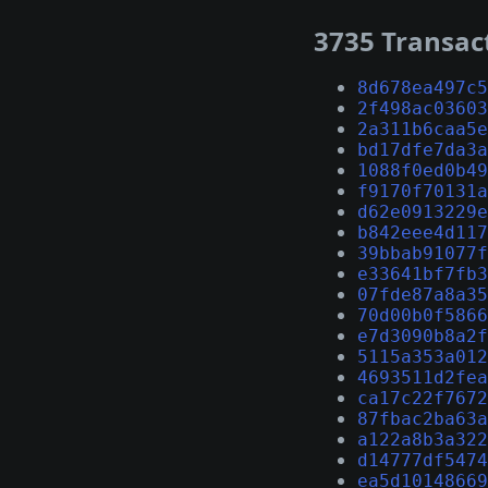
3735 Transac
8d678ea497c5
2f498ac03603
2a311b6caa5e
bd17dfe7da3a
1088f0ed0b49
f9170f70131a
d62e0913229e
b842eee4d117
39bbab91077f
e33641bf7fb3
07fde87a8a35
70d00b0f5866
e7d3090b8a2f
5115a353a012
4693511d2fea
ca17c22f7672
87fbac2ba63a
a122a8b3a322
d14777df5474
ea5d10148669