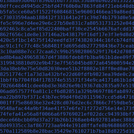
613aaa95d64bf859bb16df753dc55dae8b9b22615522
0dffcecd4945dc25bfd47f60b0a7863fd84f21eb640d
b5fa5cce60a5f1522f60846815e96001466ea19a86ed
c73033594aab188412f331641e2f1c39d74b1793d0e5
fe5c996e7d4ee29e6c27b50e831c7a80531731252e04
692463c8ca5ef85d22400baff30ce2545b6676afcdd1
862f656c1de8e137146a2b438179f16df17e3f3e9d8d
420c5f1bc14575f142eedfd3f743820344c16fcb74df
ac91c1fc77c48c568481f3d695ddb277298436e73cea
3c10a088e7cc72caa62c99b25982806529f17642d708
ad8b4aa249658367d4f3886fdeb8fb3ba961b1dee09f
3199438810d92e9b473e7f565045bd072a645000594e
3da38eb9e75e50d82030eee51b2f8802e18ff0ed0ae7
8251774cf1a73d3a432bfe22d60fdfb9823ea39de0c2
1bbffb7704f84f178374e535371f34e9ca4171d61b1d
7826648441cdee6bd3e36826e9b19367db2835a97e51
06ad057577f6a81c1cf6d82851a329b9697f86fab897
ea22b897bf371c43b7ec99d4f0d20115967ccd5d6471
001ff75e86036e32e428cd076d2ec6c7866c7f59dbe5
9548afac44a9bf34ae41f57e6fe71f272d756e14e173
74fefa41e56a8f0066a6f9769021ef022dcc943930bf
dece66bcbb09d37a273b26b1268aeb4b92781abec388
8d49335cc3af867723aa944e191d8ffafe8b96886055
570a112589b8e28bac35429e7610271b7ba18d8225d1