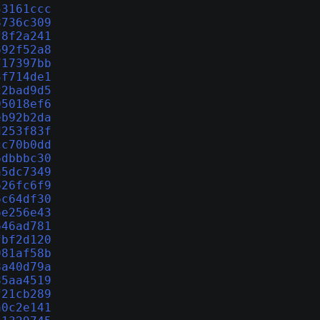
53161ccc
8736c309
f8f2a241
692f52a8
717397bb
3f714de1
22bad9d5
05018ef6
eb92b2da
d253f83f
cc70b0dd
6dbbbc30
a5dc7349
626fc6f9
6c64df30
6e256e43
646ad781
fbf2d120
981af58b
8a40d79a
85aa4519
f21cb289
a0c2e141