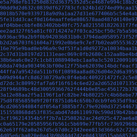
e5a798efb13250d832d36375352d5ce4687e994c18b2
90dd9d2d632c0839df627783cfcb24b1d274ed99caa1
8018b570e9339718a9d9a1aa27d31e677406b5c54e4a
5fe31dd3cacf0d164eaaffe6e086578aad487d4140e9
afd4bbec6bfe863402bb40fc757a8215581822631f7f
ee2ad327f65a81cf0714247e7f03ca25bcf50c7b5a50
b936ac99a2b9f0b942036831b0c3794dad0589573f52
b2d2a6703f61604a71992e0b6e9c7ef7b02ea0555362
16e795e9bad0eb96a9c9df53fa1d0d9272a10034baa1
2c37d31b8197d21131eaec069c0fb2680c152aa8be4b
38b6ea6c0e27c1cb81088940ebc1aa9a3c5201200910
68da749da9034963bf00e12f75be62039e14bdcfeacf
44ffa7a9542da511bf6f10898aa8ad626d04e2d6a395
b09d944afc8d6230729a9c0f4ebdc409221472fc2c5e
d72dc3c80992faf7a6f16f614c6ed22a2d652d107135
28f94689bc48d30059366762f444b0e85ac456172b37
3a12e88aa2f5a1196f1afc82be74b802257c4b68ebe7
75d8f856859d9f20ff8751d64c650b7dcb9fe635df9a
4cd206594084fdf054af3885bf7c79e9200d37254467
151558868dd53f835cabd47dd6110970c590d19b42bb
3cf196214354b5ff2b7a12508262ac24d925c472ae6a
c0a65179e20585956fb561c5b699e77fb5fc73692968
62e63ff62a0a267d5c67d0c2342eee813d366c62c728
4d05e6cba020e0a43b9b84dd7d2e0d4330515ab6857e