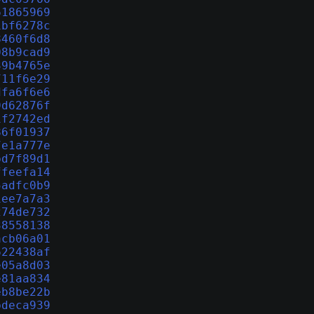
61865969
1bf6278c
8460f6d8
08b9cad9
39b4765e
711f6e29
dfa6f6e6
9d62876f
1f2742ed
86f01937
7e1a777e
bd7f89d1
ffeefa14
5adfc0b9
1ee7a7a3
274de732
38558138
acb06a01
622438af
e05a8d03
e81aa834
eb8be22b
bdeca939