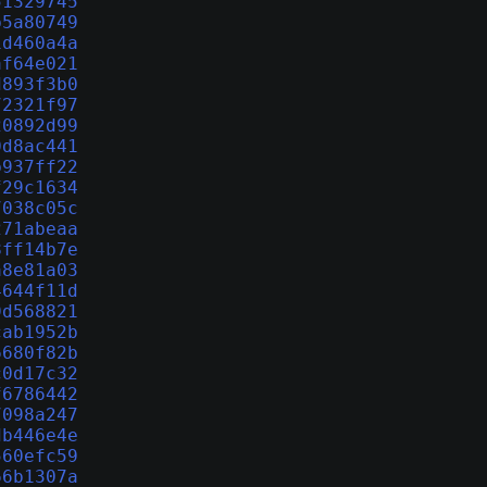
51329745
b5a80749
1d460a4a
af64e021
d893f3b0
72321f97
20892d99
0d8ac441
b937ff22
f29c1634
7038c05c
271abeaa
8ff14b7e
a8e81a03
4644f11d
9d568821
cab1952b
6680f82b
c0d17c32
f6786442
7098a247
db446e4e
560efc59
66b1307a