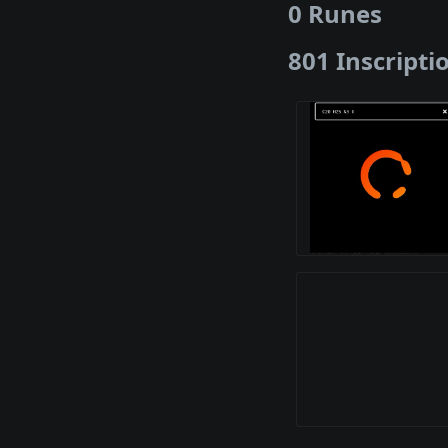
0 Runes
801 Inscripti