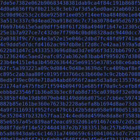
7de5e7382e062b90683438381dab9ca4f84c191b868f
4d0a6036ffbf0b213c8c3eb7af3d5a5ed0ae22ab6021
3c90d96253c2c8de9258f1ee055f14eefba48480e1e0
3a513c337c9d4ead2ba918d36c7c73a30784e95d2673
f6697b6615e5ad9dff548f61f288a4940f1647e12305
25e1b7a927ce7c432de7f7904c0bd08328adc9440dcc
2a0383f9c77ca4e3a52e15e046c2dbd7fc48fd9f741a
4c9ddd5d7dcfd4162ac997db8e1f2d8c7e42aa1939a5
622b81d47c14333533696d8ad3d7e056f3d32bb6797c
b1236246c5aed2eafc052ab362e83bab4f9950267d38
23b4e4151e4a3b45026364425e69155e3785c68ce6ab
62fc5a393221a09c9d084c9d48e3639dcfce409baf8e
c895c2ab3aa80fc0195f33766c63b660e3c9c2bb6708
8edbf39ec069e718a84abd6956f2aae5d3a8dc135376
23174afa475fbd71f594b094f91e685ff70a9c5cefb8
ebbbd23546f1b36a83b3ec8fab8d735ca039b9f32e00
5385bf40e19db9079eb48149dd66d075cc7cb6ec5974
882b85e161be360e7623b2228a6efa8b1694d8ae73db
4a9f3116931f952fcc479c6142b5dda958e9f80d5130
5e352043fb232b57faa124c4ed6dd4599e8da8ef3583
85e6557a45c839aaf2eacd9332d61e91467ceb7c2d51
8d8f7de9f14e52244d4387e2b73833513dc257b49dad
b5a86943da6c6c14631a7490659c6100410626d7c75d
48bd10eb8f47a3c6ab0af640ffde245e6df2b1310a52