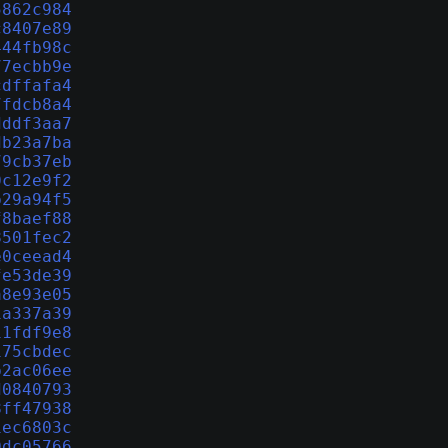
5862c984
c8407e89
444fb98c
77ecbb9e
cdffafa4
7fdcb8a4
dddf3aa7
db23a7ba
79cb37eb
0c12e9f2
b29a94f5
f8baef88
8501fec2
e0ceead4
fe53de39
a8e93e05
1a337a39
11fdf9e8
175cbdec
b2ac06ee
d0840793
8ff47938
1ec6803c
0dc05766