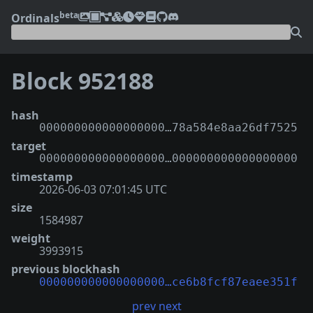
beta
Ordinals
Block 952188
hash
000000000000000000…78a584e8aa26df7525
target
000000000000000000…000000000000000000
timestamp
2026-06-03 07:01:45 UTC
size
1584987
weight
3993915
previous blockhash
000000000000000000…ce6b8fcf87eaee351f
prev
next