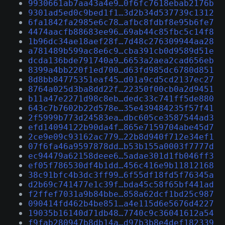
9930661ab7aa43a4e9…0f6fc7618ebab2176b
9301ad5ed0c9bed1f1…3d2b34d537739c1312
6fa1842fa2985e6c78…afbc8fdbf8e95b6fe7
4474aacfb88683ee96…69ab44c85fbc5c14f8
1b96dc34ae18aef28f…7d48c276309944aa28
a781489b599ac8e6c9…cba391cb0d9589d51e
dcda136bde791740a9…6653a2aea2cad656eb
8399a4bb220f1ed700…d63fd985dc6780d851
8d8bb84775351eaf45…d01a9cd5cd2137ec27
8764a025d3ba8dd22f…22350f00cb0a2d9451
b11a47e2271d98c8eb…dedc33c741ff5de880
643c7b7602b22d578e…35e439484235f57f41
2f5999b773d24583ea…dbc605ce3587544ad3
efd14094122b90da4f…865e7159704abe45d7
2ce9e09c93162ac779…22b8d940f712e34ef1
07f6fa46a9597878dd…b53b155a0003f7777d
ec94479a62158deee6…5adae301d1fb046ff3
ef05f786530df4b1dd…456c416e9b11812168
38c91bfc4b3dc3ff99…6f55df18fd5f76345a
d2b69c741477e1c39f…bda45c58f65bf441ad
f2ffef7031a9b84bbe…858a62dcf1bd25c987
090414fd462b4be851…a4e115d6e5676d4227
19035b16140d71db48…7740c9c36041612a54
f9fab280947b8db14a…d97b3b8e4def182339