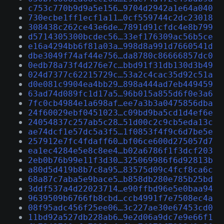
c753c770b9d9a5e156…9704d2942a1e64a040
730ecbe1ff1ecf1a11…0cf559744c2dc23018
308438c262ce43e6de…7891d91cfdc4e8b799
d5714305300bcdec56…33ef176309ac56b5ce
e16a4294bb6f81a03a…998d8a991d7660541d
dbe3049f74af44e756…da8780c86666857dc0
0edb78a73f4d276e7c…bbd91f31db130d3b49
024d7377c62215729c…53a2c4cac35d92c51a
d0e081c9904ea4bb29…898a444ad7eb449459
63ad74d089fc1d17a5…96b015a855d6f0e3a6
7fc0cb4984e1a698af…ee7a3b3a0475856dba
24f60029ebf0451023…c09bd9ba5cd1d4ef6e
24054837c257ab5c28…51d00c2c9cb5eda13c
ae74dcf1e57dc5a3f5…1f0853f4f9c6d7be5e
257912e7fc4fdaff60…bf06ce600d275057d7
ea1ec4284e5e8c8ee4…b02a6786f1f3dcf203
2eb0b76b99e11f3d30…325069986f6d92813b
a80d5d419b8b7c8a95…83575d09c4fcf8ca6c
68a87c7aba5e9bace5…b858db280e785b25bd
3ddf537a4d22023714…e90ffbd96e5e0baa94
9639509b6766fb8cbd…ccb4991f7e7508ec4a
08f95adc456f25ee06…3c227ae30e67453cd0
11bd92a527db228ab6…9e2d06a9dc7e9e66f1