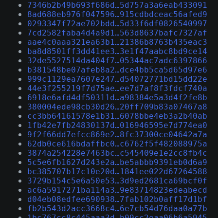
7346b2b49b693f686d…5d757a3a6eab433091
8ad688eb976f047596…915cdbdceac56afed9
0293347f72ae702bdd…5d33f6df0826540997
7cd2582faba4d4a9d1…563d8637bafc7327af
aae4c0aaa321ea63b1…21386b8763b435eac3
ba8d8501ff3dd41ee3…3e1f47aabc8bd9ce14
32de5527514da404f7…05344ac7adc6397866
b381548be07afeb8a2…dce4bb5ca5d65d97e6
999c1129ea7607e247…d54072771bd15dd22e
44e3f255219f7d75ae…ee7d7af8f3fdcf740a
6918e6afd4df50311d…a98384e5a3d4f2fe8b
380004ede98cb30d26…20ff709b83a07467a8
cc3bb64161578e1b31…6078bbe4eb3a2b40ab
1fb42e7fb24830137d…016946595e7d774ea0
9f2f66dd7efcc869e2…8fc37300ce04642a7a
62db0ce616bdaffbc0…c6762f5f482088975a
3874a254228e7463bc…c545409e1e2cc8fb4c
5c5e6fb1627d243e2a…be5abbb9391eb0d6a9
bc385707b17c10e20d…1841ee022d67264588
3729b154c5e6a50e53…3d9ed2681ca69bcf0f
ac6a5917271ba114a3…9e83714823edeabecd
d04eb08edfee690938…7fab102b0aff17d1bf
fb2b543d2acc3668c4…6e7cb54d76daa0a77b
1bc767cc8c445aaa3d…b09cc2eaa06b6a5945