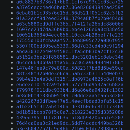
a0c8827b37367176b0…1cf67d93c1c03ca725
a37e5cecc4ed68beb7…86e826043942ad259f
6eba01b1c93576d15d…66d521f051c62c3fb2
01a32ecf9d2eed3248…3794a8b7fb2b0484d8
a63c5880ed9dffe365…7f412fa26bdc88006d
1607ce23d7da36b9bd…eb4e126e6a0c838e5d
10052b368404ecc856…10cca4b28bef7fe239
17555d100fcbaaaf57…3eb8095c72a086f95f
5307f00bd305ea5339…66d7d33cd4b0c9f294
abda303e2e4049f58e…1fa5db83ba2cf12c38
a5152a3be23f858581…dbc3201eb1c8ebc34d
d6cde6640b9a1ffa56…b7365a96498401786f
147e46fee9c79e800a…50823f7bd8d6be59ca
b8f348f32b0de3e6ca…5ab733b31154d0eb71
39b4e13e4e3ddf315f…db8973a4625c8aff6b
e6de2e101432a9fc89…5277f6d9537ac6b82a
f79978f011dbc933b4…d6a86e6a9432fc1302
be8d0bf4e336b05f49…c0ddd2aa5fa653d203
a428267d0dfbeef7e5…4eecfbdad3bfa51c15
afb22b5f912ab4f4ba…de3fb0e6c8f1173469
bd1b51bcbb78f5c0a7…218223e235d335208d
439ed7951df1781b3a…518db9420ba51e5207
76d4ca0aa0c21ed9dc…6dd74acdc449ba326b
53e36047752fc9d46b…21b0c01dc7398be7fc