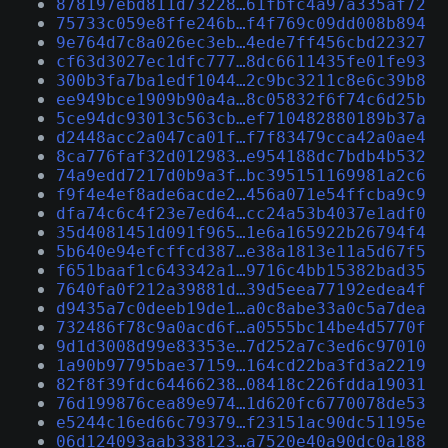
878197ebd811d73228…61fbfc4a97a335af72
75733c059e8ffe246b…f4f769c09dd008b894
9e764d7c8a026ec3eb…4ede7ff456cbd22327
cf63d3027ec1dfc777…8dc6611435fe01fe93
300b3fa7ba1edf1044…2c9bc3211c8e6c39b8
ee949bce1909b90a4a…8c05832f6f74c6d25b
5ce94dc93013c563cb…ef710482880189b37a
d2448acc2a047ca01f…f7f83479cca42a0ae4
8ca776faf32d012983…e954188dc7bdb4b532
74a9edd7217d0b9a3f…bc395151169981a2c6
f9f4e4ef8ade6acde2…456a071e54ffcba9c9
dfa74c6c4f23e7ed64…cc24a53b4037e1adf0
35d4081451d091f965…1e6a165922b26794f4
5b640e94efcffcd387…e38a1813e11a5d67f5
f651baaf1c643342a1…9716c4bb15382bad35
7640fa0f212a39881d…39d5eea77192edea4f
d9435a7c0deeb19de1…a0c8abe33a0c5a7dea
732486f78c9a0acd6f…a0555bc14be4d5770f
9d1d3008d99e83353e…7d252a7c3ed6c97010
1a90b97795bae37159…164cd22ba3fd3a2219
82f8f39fdc64466238…08418c226fdda19031
76d199876cea89e974…1d620fc6770078de53
e5244c16ed66c79379…f23151ac90dc51195e
06d124093aab338123…a7520e40a90dc0a188