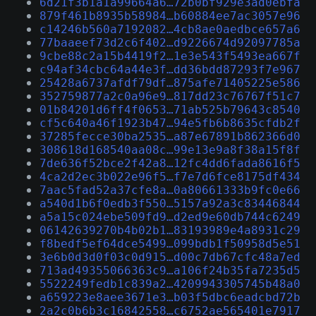
6d21f3b1a1a99664a6…72b0bf929e3ad0ebfa
879f461b8935b58984…b60884ee7ac3057e96
c14246b560a7192082…4cb8ae0aedbce657a6
77baaeef73d2c6f402…d9226674d92097785a
9cbe88c2a15b4419f2…1e3e543f5493ea667f
c94af34cbc64a44e3f…dd36bdd87293f7e967
25428a6737afdf79df…875afe71405225e586
352759877a2c0a96e9…817dd23c76767f51c7
01b84201d6ff4f0653…71ab525b79643c8540
cf5c640a46f1923b47…94e5fb6b8635cfdb2f
37285fecce30ba2535…a87e67891b862366d0
308618d168540aa08c…99e13e9a8f38a15f8f
7de636f52bce2f42a8…12fc4dd6fada8616f5
4ca2d2ec3b022e96f5…f7e7d6fce8175df434
7aac5fad52a37cfe8a…0a80661333b9fc0e66
a540d1b6f0edb3f550…5157a92a3c83446844
a5a15c024ebe509fd9…d2ed9e60db744c6249
06142639270b4b02b1…83193989e4a8931c29
f8bedf5ef64dce5499…099bdb1f50958d5e51
3e6b0d3d0f03c0d915…d00c7db67cfc48a7ed
713ad49355066363c9…a106f24b35fa7235d5
5522249fedb1c839a2…4209943305745b48a0
a659223e8aee3671e3…b03f5dbc6eadcbd72b
2a2c0b6b3c16842558…c6752ae565401e7917