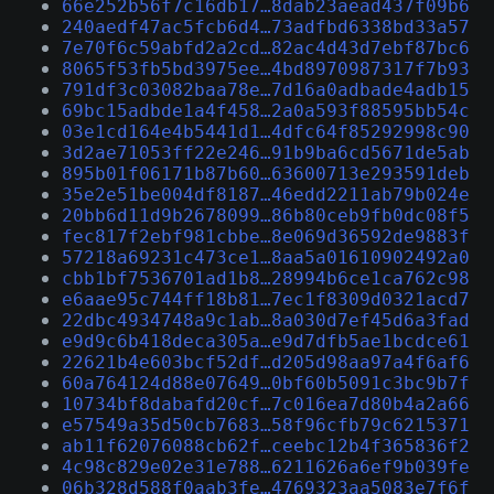
66e252b56f7c16db17…8dab23aead437f09b6
240aedf47ac5fcb6d4…73adfbd6338bd33a57
7e70f6c59abfd2a2cd…82ac4d43d7ebf87bc6
8065f53fb5bd3975ee…4bd8970987317f7b93
791df3c03082baa78e…7d16a0adbade4adb15
69bc15adbde1a4f458…2a0a593f88595bb54c
03e1cd164e4b5441d1…4dfc64f85292998c90
3d2ae71053ff22e246…91b9ba6cd5671de5ab
895b01f06171b87b60…63600713e293591deb
35e2e51be004df8187…46edd2211ab79b024e
20bb6d11d9b2678099…86b80ceb9fb0dc08f5
fec817f2ebf981cbbe…8e069d36592de9883f
57218a69231c473ce1…8aa5a01610902492a0
cbb1bf7536701ad1b8…28994b6ce1ca762c98
e6aae95c744ff18b81…7ec1f8309d0321acd7
22dbc4934748a9c1ab…8a030d7ef45d6a3fad
e9d9c6b418deca305a…e9d7dfb5ae1bcdce61
22621b4e603bcf52df…d205d98aa97a4f6af6
60a764124d88e07649…0bf60b5091c3bc9b7f
10734bf8dabafd20cf…7c016ea7d80b4a2a66
e57549a35d50cb7683…58f96cfb79c6215371
ab11f62076088cb62f…ceebc12b4f365836f2
4c98c829e02e31e788…6211626a6ef9b039fe
06b328d588f0aab3fe…4769323aa5083e7f6f