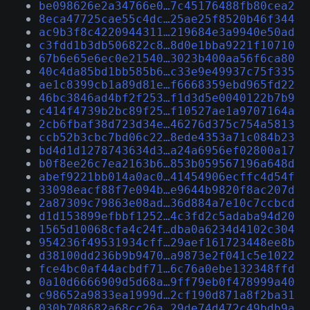
be098626e2a34766e0…7c45176488fb80cea2
8eca47725cae55c4dc…25ae25f8520b46f344
ac9b3f8c4220944311…219684e3a9940e50ad
c3fdd1b3db506822c8…8d0e1bba9221f10710
67b6e65e6ec0e21540…3023b400aa56f6ca80
40c4da85bd1bb585b6…c33e9e49937c75f335
ae1c8399cb1a89d81e…f6668359ebd965fd22
46bc3846ad4bf2f253…f1d3d5e0040122b7b9
c414f4739b2bc89f25…f10527ae1a9707164a
2cb6fbaf38d723d34e…46276d375c754a5813
ccb52b3cbc7bd06c22…8ede4353a71c084b23
bd4d1d1278743634d3…a24a6956ef02800a17
b0f8ee26c7ea2163b6…853b059567196a648d
abef9221bb014a0ac0…41454906ecffc4d54f
33098eacf88f7e094b…e9644b9820f8ac207d
2a87309c79863e08ad…36d884a7e10c7ccbcd
d1d153899efbbf1252…4c3fd2c5adaba94d20
1565d10068cfa4c24f…dba0a6234d4102c304
954236f49531934cff…29aef161723448ee8b
d38100dd236b9b9470…a9873e2f041c5e1022
fce4bc0af44acbdf71…6c76a0ebe132348ffd
0a10d6666909d5d68a…9ff79eb0f478999a40
c98652a9833ea1999d…2cf190d871a8f2ba31
030b708682a68cc26a…29de74d472c49bdb9a