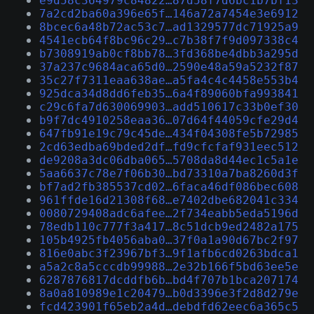
e9d58c364979c84822…87d58f7d6bc1b7bf13
7a2cd2ba60a396e65f…146a72a7454e3e6912
8bcec6a48b72ac53c7…ad1329577dc71925a9
4541ecb64f8bc96c29…c7b38f7f9d097338c4
b7308919ab0cf8bb78…3fd368be4dbb3a295d
37a237c9684aca65d0…2590e48a59a5232f87
35c27f7311eaa638ae…a5fa4c4c4458e553b4
925dca34d8dd6feb35…6a4f89060bfa993841
c29c6fa7d630069903…add510617c33b0ef30
b9f7dc4910258eaa36…07d64f44059cfe29d4
647fb91e19c79c45de…434f04308fe5b72985
2cd63edba69bded2df…fd9cfcfaf931eec512
de9208a3dc06dba065…5708da8d44ec1c5a1e
5aa6637c78e7f06b30…bd73310a7ba8260d3f
bf7ad2fb385537cd02…6faca46df086bec608
961ffde16d21308f68…e7402dbe682041c334
0080729408adc6afee…2f734eabb5eda5196d
78edb110c777f3a417…8c51dcb9ed2482a175
105b4925fb4056aba0…37f0a1a90d67bc2f97
816e0abc3f23967bf3…9f1afb6cd0263bdca1
a5a2c8a5cccdb99988…2e32b166f5bd63ee5e
6287876817dcddfb6b…bd4f707b1bca207174
8a0a810989e1c20479…b0d3396e3f2d8d279e
fcd423901f65eb2a4d…debdfd62eec6a365c5