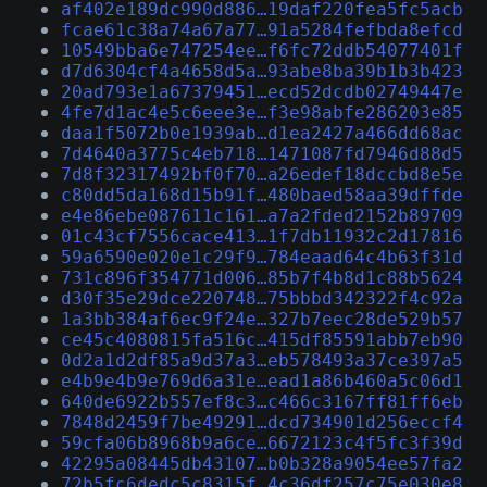
af402e189dc990d886…19daf220fea5fc5acb
fcae61c38a74a67a77…91a5284fefbda8efcd
10549bba6e747254ee…f6fc72ddb54077401f
d7d6304cf4a4658d5a…93abe8ba39b1b3b423
20ad793e1a67379451…ecd52dcdb02749447e
4fe7d1ac4e5c6eee3e…f3e98abfe286203e85
daa1f5072b0e1939ab…d1ea2427a466dd68ac
7d4640a3775c4eb718…1471087fd7946d88d5
7d8f32317492bf0f70…a26edef18dccbd8e5e
c80dd5da168d15b91f…480baed58aa39dffde
e4e86ebe087611c161…a7a2fded2152b89709
01c43cf7556cace413…1f7db11932c2d17816
59a6590e020e1c29f9…784eaad64c4b63f31d
731c896f354771d006…85b7f4b8d1c88b5624
d30f35e29dce220748…75bbbd342322f4c92a
1a3bb384af6ec9f24e…327b7eec28de529b57
ce45c4080815fa516c…415df85591abb7eb90
0d2a1d2df85a9d37a3…eb578493a37ce397a5
e4b9e4b9e769d6a31e…ead1a86b460a5c06d1
640de6922b557ef8c3…c466c3167ff81ff6eb
7848d2459f7be49291…dcd734901d256eccf4
59cfa06b8968b9a6ce…6672123c4f5fc3f39d
42295a08445db43107…b0b328a9054ee57fa2
72b5fc6dedc5c8315f…4c36df257c75e030e8