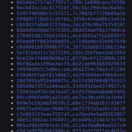
8d1d4e2757ab779fcf…788c1e040caccf650b
9ecb47ec1dc41751df…5bc5bc29dc0e26e96c
534f748560c5c97275…7c7082b77370b05a16
594bb5f1ba51ca5f0d…3d58c45eed0b11e63e
cb14d37a8a03727dba…7dcd74c9be7625410f
8da0d9d80bd75f5364…06d454def8a3f964cb
278491982f6b937041…4ce3843a7fb26008f5
65edd8ff863fe8d056…c7148a46c92b0076f0
c8d9001b93998b7714…38f7b2d6b712bb124e
5ef81b4311c5b72284…56bc2bbfbee2a6588d
9ce22bff4869b90a32…6f79bc6f123994c194
96f9dade1d9ba3acf9…8e2cad963683029618
399f0d055c5d0eccad…46a2154c7da2c01204
628a0207def8154b07…4d201b54daf96b8ae5
18d7b95a952e66675c…0e17d3d760d8791413
505d4b7357a344eea9…33459526e4374927c0
72043ea978c563ead7…6f2939eb4a0ddb7496
04cc896fb901a221d9…eb7ba38ce953e1b4e5
869e5c2d2ab29018c2…6be1734ab162cd307f
44825a495eac960b7d…ad75747a5a26ccbc30
c7e443153eae752fa5…ca76ed4e5ad9267067
30e513902ac3f6407c…0cbd89c214b3c5cf0d
9b5a29b10fbfe3c196…d116a7da0b4aa527c9
e583a9978d941948ce…85536d570f1dc4655e