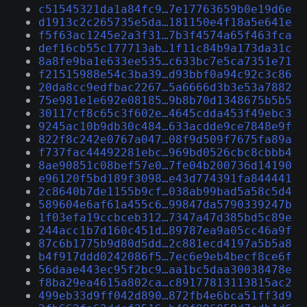
c51545321da1a84fc9…7e17763659b0e19d6e
d1913c2c265735e5da…181150e4f18a5e641e
f5f63ac1245e2a3f31…7b3f4574a65f463fca
def16cb55c177713ab…1f11c84b9a173da31c
8a8fe9ba1e633ee535…c633bc7e5ca7351e71
f21515988e54c3ba39…d93bbf0a94c92c3c86
20da8cc9edfbac2267…5a6666d3b3e53a7882
75e981e1e692e08185…9b8b70d1348675b5b5
30117cf8c65c3f602e…4645cdda453f49ebc3
9245ac10b9db30c484…633acdde9ce7848e9f
822f8c242e0767a047…08f9d509f7675fa89a
f737fac44492281ebc…969bd0526cbc8cbbb4
8ae90851c08bef57e0…7fe04b200736d14190
e96120f5bd189f3098…e43d774391fa844441
2c8640b7de1155b9cf…038ab99bad5a58c5d4
589604e6af61a455c6…99847da5790339247b
1f03efa19ccbceb312…7347a47d385bd5c89e
244acc1b7d160c451d…89787ea9a05cc46a9f
87c6b1775b9d80d5dd…2c881ecd4197a5b5a8
b4f917ddd0242086f5…7ec6e9eb4becf8ce6f
56daae443ec95f2bc9…aa1bc5daa30038478e
f8ba29ea4615a802ca…c89177813113815ac2
499eb33d9ff042d890…872fb4e6bca51ff3d9