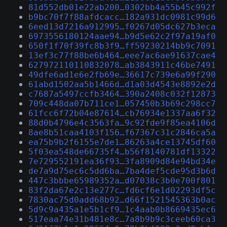
81d552db01e22ab200…0302bb4a55b45c992f
b9bc70f7f88afdcacc…182a931dc0981c99d6
6eed13d7216a912995…f0267d05dc627b3eca
6973556180124aae94…b9d5e62c2f97a19af0
650f1f70f39fc8b3f9…ff59230214bb9c7091
13ef3c77f88be6b464…eee7ac6ae91637cae4
627972110110832078…ab3843911c46be7491
49dfe6ad1e6e2fb69e…36617c739e6a99f290
61abd1502aa5b1466d…d1a03d4543e8892e2d
c7687a5497ccfb3464…390a2408c032f12873
709c448da07b711ce1…057450b3b69c298cc7
61fcc6f72b04e87614…cb76934e1337aa6f32
88d0b4796e4c3563fa…9c92fde9f85ea4106d
8ae8b51caa4103f156…f67367c31c2846ca5a
ea75b9b2f6155e7de1…86263a4ce13745df60
5f03ea548de66735f4…b56f8140781df13322
7e729552191ea36f93…3fa8909d84e94bd34e
de7a9d75ec6c5dd6ba…7ba4def5cde95d3b6d
447c3bbbe65989352a…d07038c3b0e700f801
83f2da67e2c13e277c…fd6cf6e1d02293df5c
7830ac75d0add68b92…d66f1521545363b0ac
5d9c9a435a1e5b1cf9…1c4aab0b8669435ec6
517eaa74e31b481e8c…7a8b9b9c3ceeb60ca3