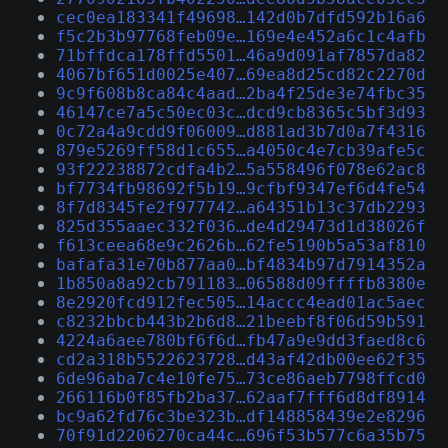
cec0ea183341f49698…142d0b7dfd592b16a6
f5c2b3b97768feb09e…169e4e452a6c1c4afb
71bffdca178ffd5501…46a9d091af7857da82
4067bf651d0025e407…69ea8d25cd82c2270d
9c9f608b8ca84c4aad…2ba4f25de3e74fbc35
46147ce7a5c50ec03c…dcd9cb8365c5bf3d93
0c72a4a9cdd9f06009…d881ad3b7d0a7f4316
879e5269ff58d1c655…a4050c4e7cb39afe5c
93f22238872cdfa4b2…5a558496f078e62ac8
bf7734fb98692f5b19…9cfbf9347ef6d4fe54
8f7d8345fe2f977742…a64351b13c37db2293
825d355aaec332f036…de4d29473d1d38026f
f613ceea68e9c2626b…62fe5190b5a53af810
bafafa31e70b877aa0…bf4834b97d7914352a
1b850a8a92cb791183…06588d09ffffb8380e
8e2920fcd912fec505…14accc4ead01ac5aec
c8232bbcb443b2b6d8…21beebf8f06d59b591
4224a6aee780bf6f6d…fb47a9e9dd3faed8c6
cd2a318b5522623728…d43af42db00ee62f35
6de96aba7c4e10fe75…73ce86aeb7798ffcd0
266116b0f85fb2ba37…62aaf7fff6d8df8914
bc9a62fd76c3be323b…df148858439e2e8296
70f91d2206270ca44c…696f53b577c6a35b75