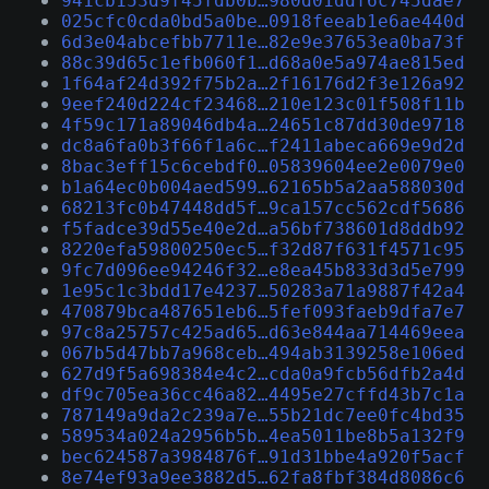
941cb153d9f45fdb0b…980d01ddf6c745dae7
025cfc0cda0bd5a0be…0918feeab1e6ae440d
6d3e04abcefbb7711e…82e9e37653ea0ba73f
88c39d65c1efb060f1…d68a0e5a974ae815ed
1f64af24d392f75b2a…2f16176d2f3e126a92
9eef240d224cf23468…210e123c01f508f11b
4f59c171a89046db4a…24651c87dd30de9718
dc8a6fa0b3f66f1a6c…f2411abeca669e9d2d
8bac3eff15c6cebdf0…05839604ee2e0079e0
b1a64ec0b004aed599…62165b5a2aa588030d
68213fc0b47448dd5f…9ca157cc562cdf5686
f5fadce39d55e40e2d…a56bf738601d8ddb92
8220efa59800250ec5…f32d87f631f4571c95
9fc7d096ee94246f32…e8ea45b833d3d5e799
1e95c1c3bdd17e4237…50283a71a9887f42a4
470879bca487651eb6…5fef093faeb9dfa7e7
97c8a25757c425ad65…d63e844aa714469eea
067b5d47bb7a968ceb…494ab3139258e106ed
627d9f5a698384e4c2…cda0a9fcb56dfb2a4d
df9c705ea36cc46a82…4495e27cffd43b7c1a
787149a9da2c239a7e…55b21dc7ee0fc4bd35
589534a024a2956b5b…4ea5011be8b5a132f9
bec624587a3984876f…91d31bbe4a920f5acf
8e74ef93a9ee3882d5…62fa8fbf384d8086c6