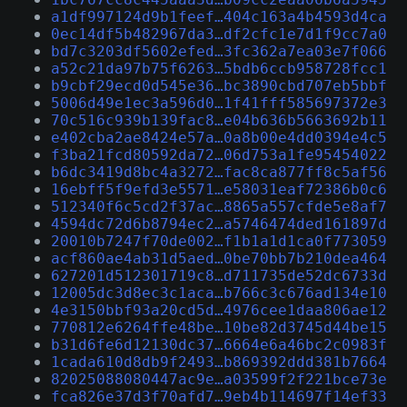
a1df997124d9b1feef…404c163a4b4593d4ca
0ec14df5b482967da3…df2cfc1e7d1f9cc7a0
bd7c3203df5602efed…3fc362a7ea03e7f066
a52c21da97b75f6263…5bdb6ccb958728fcc1
b9cbf29ecd0d545e36…bc3890cbd707eb5bbf
5006d49e1ec3a596d0…1f41fff585697372e3
70c516c939b139fac8…e04b636b5663692b11
e402cba2ae8424e57a…0a8b00e4dd0394e4c5
f3ba21fcd80592da72…06d753a1fe95454022
b6dc3419d8bc4a3272…fac8ca877ff8c5af56
16ebff5f9efd3e5571…e58031eaf72386b0c6
512340f6c5cd2f37ac…8865a557cfde5e8af7
4594dc72d6b8794ec2…a5746474ded161897d
20010b7247f70de002…f1b1a1d1ca0f773059
acf860ae4ab31d5aed…0be70bb7b210dea464
627201d512301719c8…d711735de52dc6733d
12005dc3d8ec3c1aca…b766c3c676ad134e10
4e3150bbf93a20cd5d…4976cee1daa806ae12
770812e6264ffe48be…10be82d3745d44be15
b31d6fe6d12130dc37…6664e6a46bc2c0983f
1cada610d8db9f2493…b869392ddd381b7664
82025088080447ac9e…a03599f2f221bce73e
fca826e37d3f70afd7…9eb4b114697f14ef33