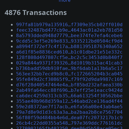
more
4876 Transactions
997fa81b979a135916…f7309e35cb02ff010d
feec32487bd477cb9e…4643ac01a2eb781d50
8a5793dded948d7779…bee374fe7efa4cebe6
9cdd5c3ef5e269e833…9335212bd0504cf9d4
a8994f372ef7c4f17a…b8813951876340a652
a6d1f85e8836ced610…b1c01dbe21e51e332c
128f808d497807cf5e…bc2c5c3453d0b840f7
029a844a9371f39326…8d1019b315ac41cab3
b736badd59db910fae…9bf6dab1a13b6a5c17
563ee32bb7ecd9b8c0…fc172665204b3ca045
95fe849d2cf30865f9…f79f92d9da9987c169
d76f28d40547464e4a…bf85bd232afaea330b
2ab49fa64ecc88f696…b7eff25e1eacc9424d
ca6dec4259d313cb35…66a613254f30562bbe
355ae40b968d359a12…546abd2ce136ad4f44
59e2d8372ae7f17acb…e6fa56a08e43ab4ae5
79a7d8e9d1d3c63a3a…ba2baa2b8ce7567704
56f80f59d484bb4e6d…dea07fc2073217b1c9
26cb4c22dd0355a548…797e369ddc776161dc
2770902165fb402250…dee86d5b58ace05ec3