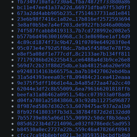
fb7349710afa7230a4…fba74872f7338d0a86
bc11e47ee41a37a22d…66971dfba97f53d9f3
673a2dd4abb905b235…f7514637731ad1e841
23e6b98f7416c1a82e…17b816ef2572593694
3e8af0b5be7a4ef203…de9922fb3d46a00bbb
74f587fcabb8419313…7b7cd728992e2082e5
b577b6d49630016968…c3c3e8698ee1af14d9
4c89cd1874f73c9b47…91f0709e649283f0e4
95c073e4e792d5f8dc…7b0a5f4589d7e78f5b
e8ef5a08df1e777cdf…8c2133ae7b134ff811
77179286bd26225b43…ce6488a4d3b9ce26e8
569d7c2b23f88d25db…e3ab48125a6a20e958
e9248314163b66575a…ba7b10427062ebd4ba
31a5d4393eeea03cf8…09484c21cea412eaaa
9e375f5dff106d1e4a…b4a85d72aa47a2cc40
62044e3df2c8b55009…6ea796166201818ffb
beefa31a86462a0951…54bcc073933a0f8ad6
d04fa7801a25843860…93c92db11275d96877
8f987ed5867d362c53…6070475ac937a2a1b0
8fb92f418033f7b3d3…38784f872d2d132dd0
7b55739e865a96d155…90992c50dcf8b3dea5
085d6223b4d7214096…e032f0786edc5ad953
b84530a0ec2727a22b…559c46a478266f8943
cfcc7ca94b8ebfe021…3e3059351bcbdfb4b0