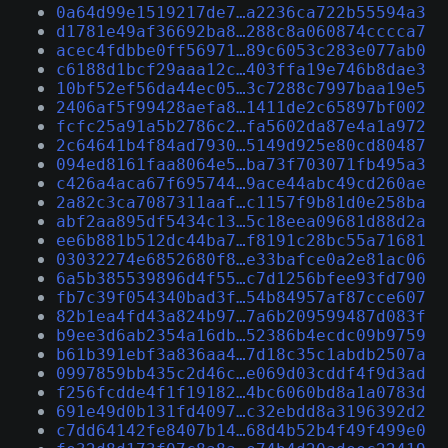
0a64d99e1519217de7…a2236ca722b55594a3
d1781e49af36692ba8…288c8a060874cccca7
acec4fdbbe0ff56971…89c6053c283e077ab0
c6188d1bcf29aaa12c…403ffa19e746b8dae3
10bf52ef56da44ec05…3c7288c7997baa19e5
2406af5f99428aefa8…1411de2c65897bf002
fcfc25a91a5b2786c2…fa5602da87e4a1a972
2c64641b4f84ad7930…5149d925e80cd80487
094ed8161faa8064e5…ba73f703071fb495a3
c426a4aca67f695744…9ace44abc49cd260ae
2a82c3ca7087311aaf…c1157f9b81d0e258ba
abf2aa895df5434c13…5c18eea09681d88d2a
ee6b881b512dc44ba7…f8191c28bc55a71681
03032274e6852680f8…e33bafce0a2e81ac06
6a5b385539896d4f55…c7d1256bfee93fd790
fb7c39f054340bad3f…54b84957af87cce607
82b1ea4fd43a824b97…7a6b209599487d083f
b9ee3d6ab2354a16db…52386b4ecdc09b9759
b61b391ebf3a836aa4…7d18c35c1abdb2507a
0997859bb435c2d46c…e069d03cddf4f9d3ad
f256fcdde4f1f19182…4bc6060bd8a1a0783d
691e49d0b131fd4097…c32ebdd8a3196392d2
c7dd64142fe8407b14…68d4b52b4f49f499e0