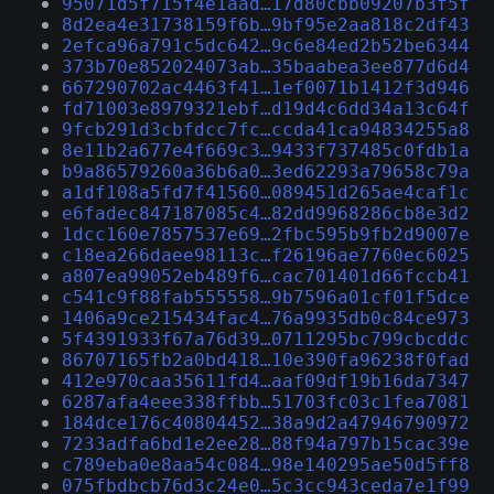
95071d5f715f4e1aad…17d80cbb09207b3f5f
8d2ea4e31738159f6b…9bf95e2aa818c2df43
2efca96a791c5dc642…9c6e84ed2b52be6344
373b70e852024073ab…35baabea3ee877d6d4
667290702ac4463f41…1ef0071b1412f3d946
fd71003e8979321ebf…d19d4c6dd34a13c64f
9fcb291d3cbfdcc7fc…ccda41ca94834255a8
8e11b2a677e4f669c3…9433f737485c0fdb1a
b9a86579260a36b6a0…3ed62293a79658c79a
a1df108a5fd7f41560…089451d265ae4caf1c
e6fadec847187085c4…82dd9968286cb8e3d2
1dcc160e7857537e69…2fbc595b9fb2d9007e
c18ea266daee98113c…f26196ae7760ec6025
a807ea99052eb489f6…cac701401d66fccb41
c541c9f88fab555558…9b7596a01cf01f5dce
1406a9ce215434fac4…76a9935db0c84ce973
5f4391933f67a76d39…0711295bc799cbcddc
86707165fb2a0bd418…10e390fa96238f0fad
412e970caa35611fd4…aaf09df19b16da7347
6287afa4eee338ffbb…51703fc03c1fea7081
184dce176c40804452…38a9d2a47946790972
7233adfa6bd1e2ee28…88f94a797b15cac39e
c789eba0e8aa54c084…98e140295ae50d5ff8
075fbdbcb76d3c24e0…5c3cc943ceda7e1f99