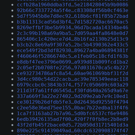
ccfb28a1960ddba3fd…5e218428045b9b0086
92b66c7337724a5f4e…c83308df56b0cf463e
5d7f5945b8e7d8ec92…618b6cf81f85b72bad
b3b11313cad56d3bf4…7d1582720ac6670ac5
8269effbf3be5b9934…96d7bcada14334be46
2c3c99b198a69a9ba5…7d059aa4fa8648e0d7
865406c1c420ece7d4…8b16fa2130b25d13c9
b3cb2c8e69a9f307a5…2bc5b4390362e433c5
ece549f2bd3df82930…89627a4ba06894381f
f460646f52866740c5…e1feb05c18cfd1f63b
e8dbf47ee3796e0699…a939d81b009fcd1ba2
2c05ef2b0708fe2256…97d031670ca5c4b227
ce932734786afc8a54…60ae961069bbf31f2d
3d4cc980c54d22cacb…ac39e785349eeac118
6979ccbc0c3843b374…f577c050609c603a29
211d3f7a61ffd6545d…f30fd640a265d9a67e
337a669f3a22e27402…9d209e2ab7e9c10ed1
ce30129b26dfdb5fe3…0d26436d92550f4794
c2ee58e36ed75ee155…0bac7b22edba13f4f6
1ca7f3163ab27b7a96…5d0bfc6537cf6e9486
6edb39426135ad7f00…420f7f0fb8ec2b8ed9
43f2dfb45f2bace0d5…72b050d31715401d3a
890e225c91439049ad…60cdc6320908374f47