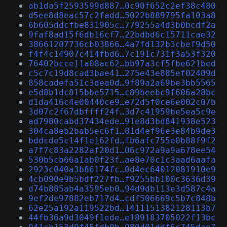
ab1da5f2593599d887…0c90f652c2ef38c480
d5ee8d8eac57c2fadd…5022b889795fa103a8
6b605ddcfbe831905c…779255a4d3b0bcdf2a
9faf8ad15f6db16cf7…22bdbd6c15711cae32
38661207736cb03866…4a7fd132b3cbef9d50
f4f4c14907c414fbd6…7c191c731f3a53f320
76402bcce11a08ac62…bb97a3cf5fbe621bed
c5c7c19d8cad3bae41…275e43e885ef02409d
858cadefa51c3dea0d…9f89a2a69be3bb5565
e5d8b1dc815bbe5715…c89beebc9f606a28bc
d1da416c4e00440ce9…e72d5f0ce6e002c07b
3d07c2f67dbffff24f…3d7c41959be5ea5c9e
ad7980cabd37434ede…91e8d3bd841938e523
304ca8eb2bab5ec6f1…81d4ef96e3e84b9de3
bddcde5c14f1e162fd…fb6afc755e0b88f9f2
a7f7c83a2282af20d1…06c972a9a9a678ee54
530b5cb66a1ab0f23f…ae8e70c1c3aad6aafa
2923c040a3b86174fc…0d4ec64012081910e9
4cb090e9b5bdf227fb…f9255bb100c3636d39
d74b885ab4a3595eb0…94d9db113e3d587c4a
9ef2de97882eb717d4…cdf506669c5b7c848b
62e25a192a119522bd…1411151382128113b7
44fb36a9d3049f1ede…e189183705022f13bc