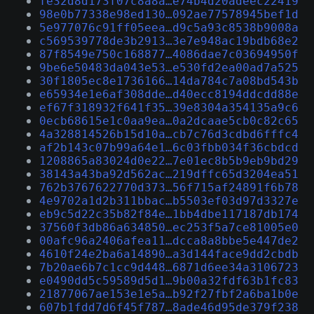
fe32d8d173f07c8a8a…e74b4d20adeec22419
98e0b77338e98ed130…092ae77578945bef1d
5e977076c91ff05eea…d9c5a93c8538b9008a
c569539778de3b2913…3e7e948ac19bdb68e2
87f8549e750c168877…4086dae7c03694950f
9be6e50483da043e53…e530fd2ea00ad7a525
30f1805ec8e1736166…14da784c7a08bd543b
e65934e1e6af308dde…d40ecc8194ddcdd88e
ef67f318932f641f35…39e8304a354135a9c6
0ecb68615e1c0aa9ea…0a2dcaae5cb0c82c65
4a328814526b15d10a…cb7c76d3cdbd6fffc4
af2b143c07b99a64e1…6c03fbb034f36cbdcd
1208865a83024d0e22…7e01ec8b5b9eb9bd29
38143a43ba92d562ac…219dffc65d3204ea51
762b3767622770d373…56f715af24891f6b78
4e9702a1d2b311bbac…b5503ef03d97d3327e
eb9c5d22c35b82f84e…1bb4dbe117187db174
37560f3db86a634850…ec253f5a7ce81005e0
00afc96a2406afea11…dcca8a8bbe5e447de2
4610f24e2ba6a14890…a3d144face9dd2cbdb
7b20ae6b7c1cc9d448…6871d6ee34a3106723
e0490dd5c59589d5d1…9b00a32fdf63b1fc83
21877067ae153e1e5a…b92f27fbf2a6ba1b0e
607b1fdd7d6f45f787…8ade46d95de379f238