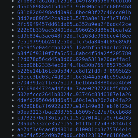
2fb662fa62ddcf2516…b49f896058d7edb1d6
d56b58988a415db6f3…97030bc6bfc60b94b8
681b82d9498edd0a96…8bec03f27c40ccd01b
3dd2ed898542ca9bb3…5473a8e13cf1c716b1
2fc59f9457dd61da65…a352a9ea2f6adc42ce
222b0b339ac52401da…9960253d86e3bcafe2
cd9b834a3ae648f52d…fc263de966bce4f8ee
7e519799bb24f2e50d…fc75da8464b89d89d9
f6e9f5e0a4ccbb0295…12a4bf56d9de1d2765
b84f6f9310f7fa5c53…8abc4f54a2ff205780
12d678d56cd45a8d60…929a5313e20deffac1
1cbd06b23354ec0df4…fba30b765f852753d6
5226e14b161cb95347…c8df2fd0f3f8995b25
16ecc3bd03c74d813f…6e3b44a654be59ada5
e704391a2f1eb76117…be1bb648880da24b50
55169d44724ad4fc4a…7aae0297720bf5dbb2
502efccd2641b8024c…93746c8346387e1a26
4defd29560dd8d6a51…60c1e3a26c2ab4fa22
c42d0b8a7f6922a327…e14149e83febf6f25d
b0ea32237bac203755…b50957c27e70ccb688
cd732370df3615a9c1…57270f41fa9e764d35
20add5332ce357e155…0f1fbcf254338f4613
ae7df3c9caef84801d…810081cb3c75764e14
ee6f4c5252d9b7f9d0…cbb123107fe6186be5