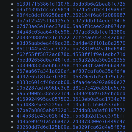
b139f7f5386fdf1076…d5db3b6e2bea8fc725
b95f439bfdc3cc98f4…e52d545fbc4149a93f
98f4c8dcf89258ad47…262124f6a8f2089987
db7bf25425f14125c5…c9759dbff4edef34f6
b7d73ae5e16ec37e80…5aa5f8caed2ab974ce
d4a48c03aa6478c596…707ac83dbfcef1380e
2083e988b9d21c1522…2cfe4a69543542c0ae
e3d05aabdea449ac28…2a4de42f101a8a2570
86119445e42ad7722a…bb73310949a10d6940
f62f55ff5872ac878b…4558ff1f9e1edbc71d
7bed02658d0a748fcd…bc6a32dda30e2d1355
50090d835be6b63798…f4e503f3a0b966d478
767ea667a341a020af…ef807cafa0a35afdfe
4d02e6518f4e7b380f…06370e6fd5e179cb2e
e333c601cf40dcdb68…9faa4e4e202a990e27
10b2287ad7696bc3c8…d81c7c420a85be5c75
5a65900b538ee221e4…5089e98d9789cbe0ed
4169924995ac057502…3613eb0a5ad1734a78
6ad488e5e35229def3…105dc1cb50b537d6ff
37be7b8885ab9732d1…67ddb83a8af8197772
4f4b381e43c026f425…f5b6db2d13ee379bff
3d8be09c91a5d6a4e2…2d3878300e76449e4c
93260dd7d6d125b09a…6e329fca62d4e5f87d