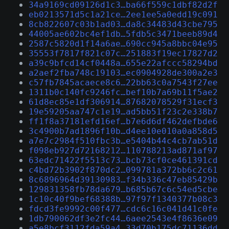
34a9169cd09126d1c3…ba66f559c1dbf82d2f
eb0213571d5c1a21ce…2ee1ee5a0edd19c091
8cb822607c03b1ad03…da8c34483d43cbe795
44005ae602bc4ef1db…5fdb5c3471beeb89d4
2587c5820d1f14a6ae…690cc945a8bbc04e95
35553f7817f821c07c…251883f19ec17827d2
a39c9bfcd14cf0448a…655e22afccc58294bd
a2aef2fba748c19103…ec0904928de300a2e3
c57fb7845acaece8c6…22bb63c0a7543f27ee
1311b0c140fc9246fc…bef10b7a69b11f5ae2
61d8ec85e1df306914…87682078529f31ecf3
19e59205aa747c1e19…ad5bb51f23c2e338b7
ff1f8a37181efd16ef…b7e6d6df462defbde6
3c4900b7ad1896f10b…d4ee10e010a0a858d5
a7e7c2984f510fbc3b…e5404b44c4cb7ab51d
f098eb927d72168212…110788213ad871af97
63edc71422f5513c73…bcb73cf0ce461391cd
c4bd72b3902f870dc2…099781a372bb6c2c61
8c6896964d39130983…f34b336c47eb85429b
129831358fb78da679…b685b67c6c54ed5cbe
1c10c40f9bef68388b…97f97f1340377b08c3
fdcd3fe9992c00f477…cdc6c16c041d41c0fe
1db790062df3e2fc44…6aee2543e4f8636e09
a5e8bcf3112fda59a4…33d70b175dc71136dd