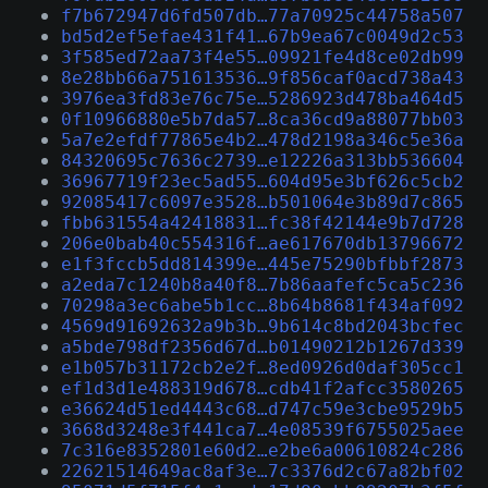
f7b672947d6fd507db…77a70925c44758a507
bd5d2ef5efae431f41…67b9ea67c0049d2c53
3f585ed72aa73f4e55…09921fe4d8ce02db99
8e28bb66a751613536…9f856caf0acd738a43
3976ea3fd83e76c75e…5286923d478ba464d5
0f10966880e5b7da57…8ca36cd9a88077bb03
5a7e2efdf77865e4b2…478d2198a346c5e36a
84320695c7636c2739…e12226a313bb536604
36967719f23ec5ad55…604d95e3bf626c5cb2
92085417c6097e3528…b501064e3b89d7c865
fbb631554a42418831…fc38f42144e9b7d728
206e0bab40c554316f…ae617670db13796672
e1f3fccb5dd814399e…445e75290bfbbf2873
a2eda7c1240b8a40f8…7b86aafefc5ca5c236
70298a3ec6abe5b1cc…8b64b8681f434af092
4569d91692632a9b3b…9b614c8bd2043bcfec
a5bde798df2356d67d…b01490212b1267d339
e1b057b31172cb2e2f…8ed0926d0daf305cc1
ef1d3d1e488319d678…cdb41f2afcc3580265
e36624d51ed4443c68…d747c59e3cbe9529b5
3668d3248e3f441ca7…4e08539f6755025aee
7c316e8352801e60d2…e2be6a00610824c286
22621514649ac8af3e…7c3376d2c67a82bf02