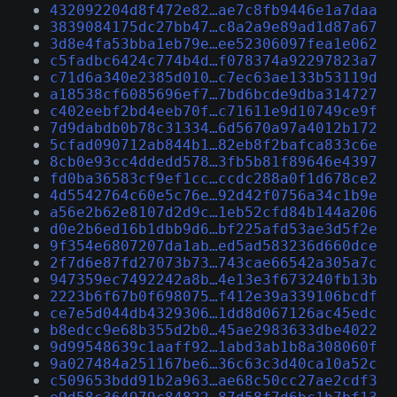
432092204d8f472e82…ae7c8fb9446e1a7daa
3839084175dc27bb47…c8a2a9e89ad1d87a67
3d8e4fa53bba1eb79e…ee52306097fea1e062
c5fadbc6424c774b4d…f078374a92297823a7
c71d6a340e2385d010…c7ec63ae133b53119d
a18538cf6085696ef7…7bd6bcde9dba314727
c402eebf2bd4eeb70f…c71611e9d10749ce9f
7d9dabdb0b78c31334…6d5670a97a4012b172
5cfad090712ab844b1…82eb8f2bafca833c6e
8cb0e93cc4ddedd578…3fb5b81f89646e4397
fd0ba36583cf9ef1cc…ccdc288a0f1d678ce2
4d5542764c60e5c76e…92d42f0756a34c1b9e
a56e2b62e8107d2d9c…1eb52cfd84b144a206
d0e2b6ed16b1dbb9d6…bf225afd53ae3d5f2e
9f354e6807207da1ab…ed5ad583236d660dce
2f7d6e87fd27073b73…743cae66542a305a7c
947359ec7492242a8b…4e13e3f673240fb13b
2223b6f67b0f698075…f412e39a339106bcdf
ce7e5d044db4329306…1dd8d067126ac45edc
b8edcc9e68b355d2b0…45ae2983633dbe4022
9d99548639c1aaff92…1abd3ab1b8a308060f
9a027484a251167be6…36c63c3d40ca10a52c
c509653bdd91b2a963…ae68c50cc27ae2cdf3