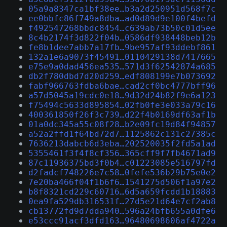
05a9a8347ca1bf38ee…b3a2d250951d568f7c
ee0bbfc86f749a8dba…ad0d89d9e100f4befd
f492547268bbdc8454…c639ab73b50c01d5ee
8c4b2174f3d822f04b…0586df938448beb12b
fe8b1dee7abb7a17fb…9be957af93ddebf861
132a1e6a9073f45491…0110429138d7417665
e75e9a0dad456ea535…571d3f62542874a685
db2f780dbd7d20d259…edf808199e7b073692
fabf966763fdba6bae…cad2cf0bc4777bff96
a57d5045a19cdc0e18…9d32d24b82f9e6a123
f75494c5633d895854…02fb0fe3e033a79c16
400361850f26f3c739…d22f4b0169df63af1b
01a0dc345a55c08f28…b2e09fc19d84f94857
a52a2ffd1f64bd72d7…1125862c131c27385c
7636213dabcb6d3eba…202520035f2fd5a1ad
5355461f3f4f8cf356…365cff9f7fb4671ad9
87c11936375bd3f0b4…c01223085e516797fd
d2fadcf748226e7c58…0fefe536b29b75e0e2
7e20ba466f04f1b6f6…1541275d506f1a97e2
b8f8321cd229c60716…6d5a659fcdd1b18883
0ea9fa529db316531f…27d5e21d64e7cf2ab8
cb13772fd9d7dda940…596a24bfb655a0dfe6
e53ccc91acf3dfd163…96480698606af4722a