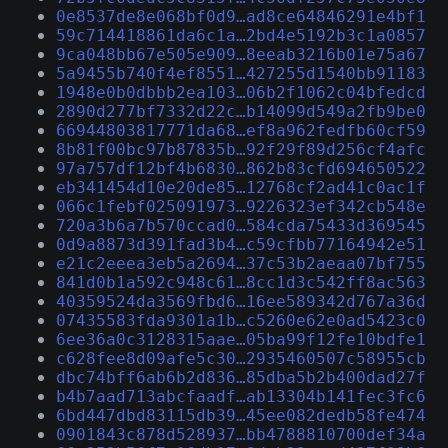
0e8537de8e068bf0d9…ad8ce64846291e4bf1
59c714418861da6c1a…2bd4e5192b3c1a0857
9ca048bb67e505e909…8eeab3216b01e75a67
5a9455b740f4ef8551…427255d1540bb91183
1948e0b0dbbb2ea103…06b2f1062c04bfedcd
2890d277bf7332d22c…b14099d549a2fb9be0
66944803817771da68…ef8a962fedfb60cf59
8b81f00bc97b87835b…92f29f89d256cf4afc
97a757df12bf4b6830…862b83cfd694650522
eb341454d10e20de85…12768cf2ad41c0ac1f
066c1febf025091973…9226323ef342cb548e
720a3b6a7b570ccad0…584cda75433d369545
0d9a8873d391fad3b4…c59cfbb77164942e51
e21c2eeea3eb5a2694…37c53b2aeaa07bf755
841d0b1a592c948c61…8cc1d3c542ff8ac563
40359524da3569fbd6…16ee589342d767a36d
07435583fda9301a1b…c5260e62e0ad5423c0
6ee36a0c3128315aae…05ba99f12fe10bdfe1
c628fee8d09afe5c30…2935460507c58955cb
dbc74bff6ab6b2d836…85dba5b2b400dad27f
b4b7aad713abcfaadf…ab13304b141fec3fc6
6bd447dbd83115db39…45ee082dedb58fe474
0901843c878d528937…bb4788810700def34a