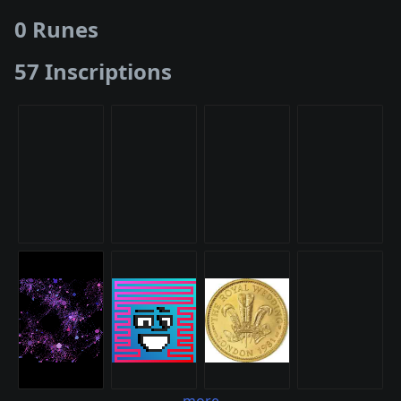
0 Runes
57 Inscriptions