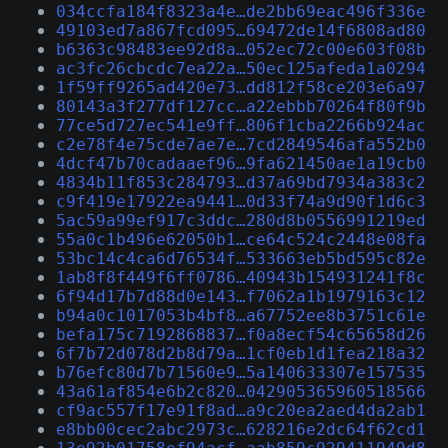
034ccfa184f8323a4e…de2bb69eac496f336e
49103ed7a867fcd095…69472de14f6808ad80
b6363c98483ee92d8a…052ec72c00e603f08b
ac3fc26cbcdc7ea22a…50ec125afeda1a0294
1f59ff9265ad420e73…dd812f58ce203e6a97
80143a3f277df127cc…a22ebbb70264f80f9b
77ce5d727ec541e9ff…806f1cba2266b924ac
c2e78f4e75cde7ae7e…7cd2849546afa552b0
4dcf47b70cadaaef96…9fa621450ae1a19cb0
4834b11f853c284793…d37a69bd7934a383c2
c9f419e17922ea9441…0d33f74a9d90f1d6c3
5ac59a99ef917c3ddc…280d8b0556991219ed
55a0c1b496e62050b1…ce64c524c2448e08fa
53bc14c4ca6d76534f…533663eb5bd595c82e
1ab8f8f449f6ff0786…40943b154931241f8c
6f94d17b7d88d0e143…f7062a1b1979163c12
b94a0c1017053b4bf8…a67752ee8b3751c61e
befa175c7192868837…f0a8ecf54c65658d26
6f7b72d078d2b8d79a…1cf0eb1d1fea218a32
b76efc80d7b71560e9…5a140633307e157535
43a61af854e6b2c820…042905365960518566
cf9ac557f17e91f8ad…a9c20ea2aed4da2ab1
e8bb00cec2abc2973c…628216e2dc64f62cd1