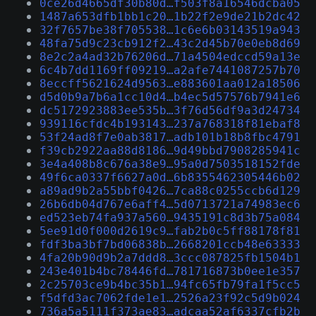
0ce26d4665df30b80d…f503f8a16546dcba05
1487a653dfb1bb1c20…1b22f2e9de21b2dc42
32f7657be38f705538…1c6e6b03143519a943
48fa75d9c23cb912f2…43c2d45b70e0eb8d69
8e2c2a4ad32b76206d…71a4504edccd59a13e
6c4b7dd1169ff09219…a2afe7441087257b70
8eccff5621624d9563…e883601aa012a18506
d5d0b9a7b6a1cc10d4…b4ec5d57576b7941e6
dc5172923883ee535b…3f76d56df9a3d24734
939116cfdc4b193143…237a768318f81ebaf8
53f24ad8f7e0ab3817…adb101b18b8fbc4791
f39cb2922aa88d8186…9d49bbd7908285941c
3e4a408b8c676a38e9…95a0d7503518152fde
49f6ca0337f6627a0d…6b8355462305446b02
a89ad9b2a55bbf0426…7ca88c0255ccb6d129
26b6db04d767e6aff4…5d0713721a74983ec6
ed523eb74fa937a560…9435191c8d3b75a084
5ee91d0f000d2619c9…fab2b0c5ff88178f81
fdf3ba3bf7bd06838b…2668201ccb48e63333
4fa20b90d9b2a7ddd8…3ccc087825fb1504b1
243e401b4bc78446fd…781716873b0ee1e357
2c25703ce9b4bc35b1…94fc65fb79fa1f5cc5
f5dfd3ac7062fde1e1…2526a23f92c5d9b024
736a5a5111f373ae83…adcaa52af6337cfb2b