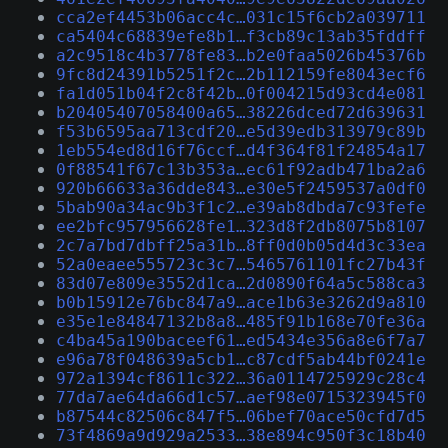
cca2ef4453b06acc4c…031c15f6cb2a039711
ca5404c68839efe8b1…f3cb89c13ab35fddff
a2c9518c4b3778fe83…b2e0faa5026b45376b
9fc8d24391b5251f2c…2b112159fe8043ecf6
fa1d051b04f2c8f42b…0f004215d93cd4e081
b20405407058400a65…38226dced72d639631
f53b6595aa713cdf20…e5d39edb313979c89b
1eb554ed8d16f76ccf…d4f364f81f24854a17
0f88541f67c13b353a…ec61f92adb471ba2a6
920b66633a36dde843…e30e5f2459537a0df0
5bab90a34ac9b3f1c2…e39ab8dbda7c93fefe
ee2bfc957956628fe1…323d8f2db8075b8107
2c7a7bd7dbff25a31b…8ff0d0b05d4d3c33ea
52a0eaee555723c3c7…5465761101fc27b43f
83d07e809e3552d1ca…2d0890f64a5c588ca3
b0b15912e76bc847a9…ace1b63e3262d9a810
e35e1e84847132b8a8…485f91b168e70fe36a
c4ba45a190baceef61…ed5434e356a8e6f7a7
e96a78f048639a5cb1…c87cdf5ab44bf0241e
972a1394cf8611c322…36a0114725929c28c4
77da7ae64da66d1c57…aef98e0715323945f0
b87544c82506c847f5…06bef70ace50cfd7d5
73f4869a9d929a2533…38e894c950f3c18b40