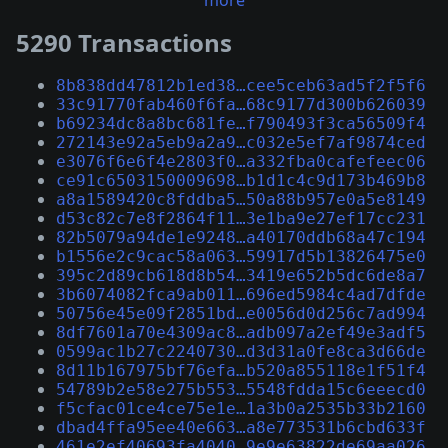
more
5290 Transactions
8b838dd47812b1ed38…cee5ceb63ad5f2f5f6
33c91770fab460f6fa…68c9177d300b626039
b69234dc8a8bc681fe…f790493f3ca56509f4
272143e92a5eb9a2a9…c032e5ef7af9874ced
e3076f6e6f4e2803f0…a332fba0cafefeec06
ce91c6503150009698…b1d1c4c9d173b469b8
a8a1589420c8fddba5…50a88b957e0a5e8149
d53c82c7e8f2864f11…3e1ba9e27ef17cc231
82b5079a94de1e9248…a40170ddb68a47c194
b1556e2c9cac58a063…59917d5b13826475e0
395c2d89cb618d8b54…3419e652b5dc6de8a7
3b6074082fca9ab011…696ed5984c4ad7dfde
50756e45e09f2851bd…e0056d0d256c7ad994
8df7601a70e4309ac8…adb097a2ef49e3adf5
0599ac1b27c2240730…d3d31a0fe8ca3d66de
8d11b167975bf76efa…b520a855118e1f51f4
54789b2e58e275b553…5548fdda15c6eeecd0
f5cfac01ce4ce75e1e…1a3b0a2535b33b2160
dbad4ffa95ee40e663…a8e773531b6cbd633f
461e2ef40693fa4040…9e9e63822de69aa026