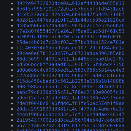
3922d94732820dce0a…912af4430bde855033
6e6f579957101c72a9…ee76ec5fcfd9431aeb
d159522ae60142e370…6b49847f69c93714b7
4b2812c447eeaa19f7…91a44ac536e21820cd
de8bdb06cd574a98d5…9b76c2cc4e52be6b2b
f7e2d0f655457f1e26…ff5ae61ac5df461c53
a10991c1096faf0e40…c3c4739fc9901e016f
25deccb61d7c69cf03…357bc34bb152ce701e
f1c403034d9dbb9556…ee107f20cff84a6d1a
39cee0e67b1260c576…88723adbe3963b5eb0
86dc3699ff4031be11…1e446bee5a01be2f8c
bd5b6bdc0ff3a9adf3…393b7516f86bd4735b
a00a686c4cd0655ed5…c583c966c5814ee4e3
c226888ef83097dd28…960d7f1ad05c816c6a
f15da459cbedd3c562…b2253e205b1b14808b
008c988aeebaadcc37…8cf18961c8f4d65111
aebc79c8139d285c51…768ec2180e9805fc19
a9ee12efae2159e942…1ab26b036e7e5f3ddd
2de8f0048c81a6fddd…f81fe5bac57db1f9ae
20dcc2991839d33817…4ef4795dc4a0e76a1a
44ebf9b8c66dece834…7df116e40dae246347
2a19543f7002a5d8ce…856704e54d7c86d609
bb7c2fa029702183f9…b177561bc8d4e076aa