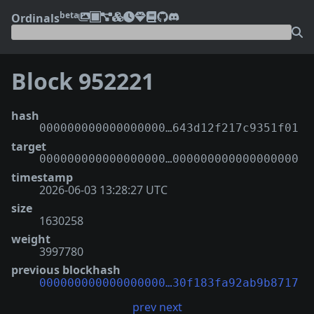
beta
Ordinals
Block 952221
hash
000000000000000000…643d12f217c9351f01
target
000000000000000000…000000000000000000
timestamp
2026-06-03 13:28:27 UTC
size
1630258
weight
3997780
previous blockhash
000000000000000000…30f183fa92ab9b8717
prev
next