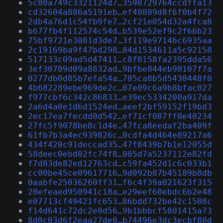
5c80a749c3321124d7…3598729764ccdffa13
cd32604a886a5191eb…ef40809d8f6f0b4f72
2db4a76d1c54fb9fe7…2cf21e054d32a4fca8
b677fb4f112574c54d…b539e52ef9c2f66b23
75bf9721e3081d3de7…3f119e97146c6935aa
2c19169ba9f47bd298…84d1534611a5c92158
517133c09ad5d47411…c8f8158fa2395dda56
3ef30709d09a8832ad…9bfbe844eb90107f7a
0277db0d85b7efa54a…785ca8b5d5430448f0
4b682289ebe969de2c…07e09c6a9b8bfac027
f977cbf6c342c86833…e39ec5334200a917da
2a6d4a0e1d6d1524ed…aeef2bf59152f19bd3
2ec17ea7fecdd0d542…ef71cf087ff0e40234
27fc5f9078be8c1d4e…47fca8eedaf2ba409f
61fb7b3a4ec939826c…0cdfa4d464e89217a6
434f420c91deccad35…47f8439b7b1e12055d
58deec0ebd82fc74f8…085d7a5237112e82fd
f7d83de82ed12763cd…c59fa452d1c6c033b1
cc00be45ce09617716…9d092b87b45189b8db
0aabfe25036260ff31…f6c4f39a021623f315
20efeaed950941c18a…e29eef60ebdc6b2e48
e07713cf49421fc653…86bdd732be42c1508c
f14d641c72dc2e0d56…9b1bbbcf5801415a73
8d0c03d6f2eaa27de0…b74496e3dc3ecbf80d