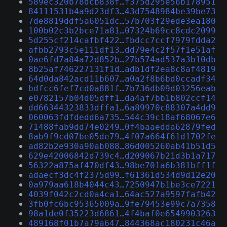
589ec320b78dcb838f…f375d295e56b178951
84111531b4a9d23df3…43d7548984be39be73
7de8819ddf5a6051dc…57b703f29ede3ea180
100b02c3b2bce71a81…07324b69cc8cdc2099
5d255cf214cafbf422…fbdcc7ccf7979fdda2
afbb2793c5e111df13…dd79e4c2f57f1e51af
0ae6fd7a84a72d852b…27b574ad537a3b10db
8b25af746227131f1d…adb1df2ea8c8af4819
64d0da842acd11b607…a0a2f8b6bd0ccadf34
bdfcc6fef7cd0a881f…7b736db09d03256eab
e0782157b04d05dff1…da4af7bb1b802ccf14
dd66344323833dffa1…6a89970c88307a4dd9
060063fdfdedd6a735…544c39c18af68067e6
71488fab9dd74e0249…0f4baaedda62879fed
8ab9f9cd07be05de79…4f07a664f61d1702fe
ad82b2e930a90ab088…86d005260ab41b51d5
629e42006842d739c4…d209067b21d3b1a717
56322a875af470df43…98be701a6b381bff1f
adaecf3dc4f2375d99…f61361d534d9d12e20
0a979aa618b4044c43…7250947b1be3ce7221
4039f042c2cd0a4ca1…64ac527a9597fafb42
3fb0fc6bc95365009a…9fe79453e99c7a7358
98a1de0f35223d6861…4f4baf0e6549903263
489168f01b7a79a647…844368ac180231c46a