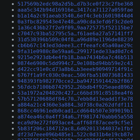
517569b2edc98a2d5b…d7b3ce0f23c2fbe368
aaa5c342b94d16916e…3417ca71127a059fae
b1a14a2c91aeab3540…6ef4c3eb16019844d4
0a3fbc829543e47e48…a90cda3efd6f3c2de0
1a36c436b27f2e9f09…9aa725775f52115be7
c7047c93ba52795c5a…f61ae6a27a57141ff7
31d530396b509c04f8…a96d89e1196de88239
cb6b67c143ed3deee3…cffeeafc45a40ae29c
9fa31e0980c8e59aa6…299171ede33ad0d7c4
9215e2923db4e4fb18…baa7434b6a7c46b513
0874e6900c5dd994c7…9e108bd94bb59e2c41
d422cc91e0cd73a8b6…b3eeeb90949714f91c
6767f1a9fc030c0eac…506fba510073681433
948393fb982770cce2…ba9471591442b2f867
567dcb7100b8742952…26bdb4f925eaed8962
53a1972a204820c427…c66bd391c8518ea4f6
57b57120688df84c70…7ebb8d13eadd1f3e78
a884a21c4360e3a884…3d738c0a262dfdf111
868cc46961edb0cad1…cd664b507e309019b1
a874ea46c0a4ff34a6…7f9817470abb65a558
eca9d9e272f093ace4…aff68f87acee9cf5e1
5b83f206c184712ac8…6d62013344037e1fbf
df23d7eee096b485e1…522c0d31b4e19cb87e