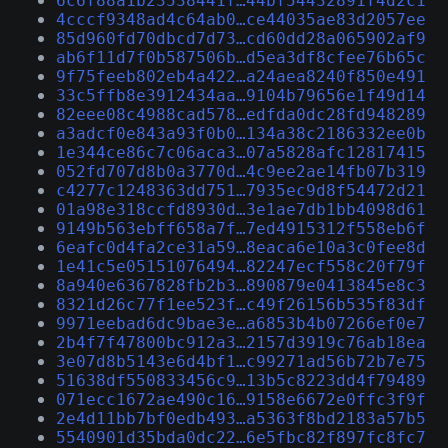
6c6f88a1b23538441f…44bf54432891f4d2c1
4cccf9348ad4c64ab0…ce44035ae83d2057ee
85d960fd70dbcd7d73…cd60dd28a065902af9
ab6f11d7f0b587506b…d5ea3df8cfee76b65c
9f75feeb802eb4a422…a24aea8240f850e491
33c5ffb8e3912434aa…9104b79656e1f49d14
82eee08c4988cad578…edfda0dc28fd948289
a3adcf0e843a93f0b0…134a38c2186332ee0b
1e344ce86c7c06aca3…07a5828afc12817415
052fd707d8b0a3770d…4c9ee2ae14fb07b319
c4277c1248363dd751…7935ec9d8f54472d21
01a98e318ccfd8930d…3e1ae7db1bb4098d61
9149b563ebff658a7f…7ed4915312f558eb6f
6eafc0d4fa2ce31a59…8eaca6e10a3c0fee8d
1e41c5e05151076494…82247ecf558c20f79f
8a940e6367828fb2b3…890879e0413845e8c3
8321d26c77f1ee523f…c49f26156b535f83df
9971eebad6dc9bae3e…a6853b4b07266ef0e7
2b4f7f47800bc912a3…2157d3919c76ab18ea
3e07d8b5143e6d4bf1…c99271ad56b72b7e75
51638df550833456c9…13b5c8223dd4f79489
071ecc1672ae490c16…9158e6672e0ffc3f9f
2e4d11bb7bf0edb493…a5363f8bd2183a57b5
5540901d35bda0dc22…6e5fbc82f897fc8fc7