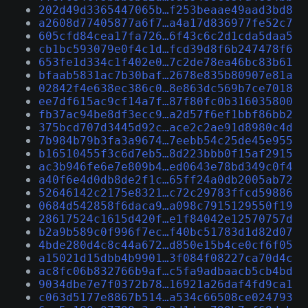
202d49d3365447065b…f253beaae49aad3bd8
a2608d77405877a6f7…a4a17d836977fe52c7
605cfd84cea17fa726…6f43c6c2d1cda5daa5
cb1bc593079e0f4c1d…fcd39d8f6b247478f6
653fe1d334c1f402e0…7c2de78ea46bc83b61
bfaab5831ac7b30baf…2678e835b80907e81a
02842f4e638ec386c0…8e863dc569b7ce7018
ee7df615ac9cf14a7f…87f80fc0b316035800
fb37ac94be8df3ecc9…a2d57f6ef1bbf86bb2
375bcd707d3445d92c…ace2c2ae91d8980c4d
7b984b79b3fa3a9674…7eebb54c25de45e955
b16510455f3c6d7eb5…8d223bbb0f15af2915
ac3b946fe6e7e809b4…ed0643e78bd349c0f4
a40f6e4d0db8de2f1c…65ff24a0db2005ab72
52646142c2175e8321…c72c29783ffcd59886
0684d542858f6daca9…a098c7915129550f19
28617524c1615d420f…e1f84042e12570757d
b2a9b589c0f996f7ec…f40bc51783d1d82d07
4bde280d4c8c44a672…d850e15b4ce0cf6f05
a15021d15dbb4b9901…3f084f08227ca70d4c
ac8fc06b832766b9af…c5fa9adbaacb5cb4bd
9034dbe7e7f0372b78…16921a26daf4fd9ca1
c063d5177e8867b514…a534c66508ce024793