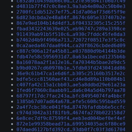
c852a01d439ab66c0d…c2fe365641fb6d7c49
d4831b77f47c0c8ee3…9a3ab4e80a2c50b0e3
2700fc1db512c7ef75…41d7a06af73d6f5f9e
6d823dcbda2e48a84f…8674c605e337407b2e
867e9ed104b14d4df3…6f04332305c15c255f
fbad3432243639e025…eb96747c289a3398ce
911439ab91b5f510c6…a930c7fddc45fe8da3
b7462d4b9f4906a713…72072f08517e3f5c0c
0ca2aeda467daa0944…ca20f8626cbded6d09
c887c906a12fa45b81…e037880d9b4144b3de
fdb47e58c5956931d7…0a63a1beced1235b6b
8a16078aa2f1a12e16…fa70344b5bae2d9dc5
b9bd0267cd60970b1e…5fdb03fd243041dd86
36e9c61b47ca1e6d6f…b305c25160b3517e2c
bdfe5ccc81560aef43…cd4e8d89a110b084b1
c407fa42c15a1cbb03…ae5a8ddbd29e61a23a
1fed6f7060c8aabb91…da6c04a5d4b797aa78
68797f17dc7fac243a…bfc84954074fa4bbcf
1385b67d07ad64a678…efe5c608c595bad559
2a4f7cbc38ce041f9d…87476fafdbb6e5ccfc
c974d3042a31f81fb9…4674fa278b022158d7
6e8cec7df9c87599f4…eeb3ed004bef0ef4ef
872e1e99358bead71a…699534035ac6f80ce9
07daed6127bfd392cd…93db0f7c03f3d61704