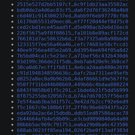
2515e527d2bb5107cf…6c9f1db23aa35502ac
bdb0de2a4d6ac83cf5…da6f2d76f36248a4b0
c6d401c914300237ed…8abb9f6eb97778cfb6
16170d65531d9eecd6…ef77f20d44ef8d75c0
ced2cbd1ece45aad5f…d5e098acb2e6d16ec6
226f5675a9f8f08615…fa101b8e89acf172cd
766181d7ac58632b6d…f3a77325ab8a98bbd0
123315f7ee56a46a46…cefc74683e58cfccd1
40ee9756ea485e2a69…6d3954ee694f05a8d2
7b5bd04ca1c5e23ec7…a71bef56c432b430d6
03d199c366de21f5db…8eb7ab420e9c368ce7
30ca0d67ecff1fb811…4e6ca2daab480e26f8
c91d1948348596636c…6afc2ba7311ee95efb
d8252a8ec0a9b962b0…4daf86661d9e567ffe
950f7f316d44b08669…449b66c4bdaa880224
6843f9858b01f5c291…c1bde6b21f5dd56999
8f875255de320567cd…b74a7d670157f56ec0
7e5f4aab3ba3d1f57c…9e42d7b2ccf92e6ed9
f5c1667c9e188b6f3f…2ff0c96e66943f5a22
eda92da2ac6e15dbdb…ddb51ed87586acac78
2644664afb4e58b09c…e3cbd9890840a64a00
80bbb5ac969c791753…ea6a29b0ba6c423506
688ab3023ff85ea194…026f2be0f13adf383d