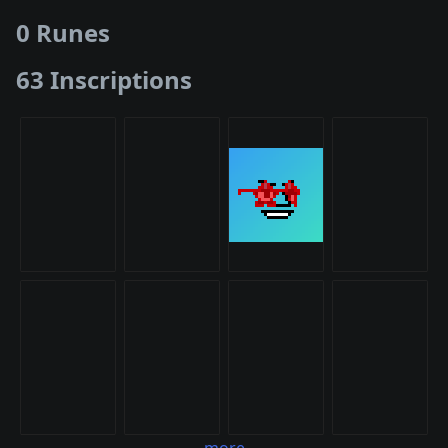
0 Runes
63 Inscriptions