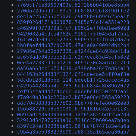
7769cf7ce89607403e…52f28600410be85bb4
270da72dbbd9ff89a5…bb8f86926f819dffe2
dec1a22b5755bf5d26…e98f8b46b94625ea1f
859f026d171a863878…7485d74d14e551e228
c46299f077379d1fc7…b95c2e7f0bd1ee692d
9429032a4cdca4962c…9202f73f045daf7b51
f61507de09be162733…99b97f2f21b587da76
5b8faefddb37cd6285…47a3a0a49092dbc2b4
27985e754a20bd7328…a4244ae84a93bb41da
ac653ade04eeae52a1…c2d7eca83d45cf58e2
0ee4a2733eddc50216…469fe30d8ad7b1c7f9
da56a663cc16704639…e749eba2647b86ca13
844163b26d483f132f…0f3cdecae5cff0ef3e
3dcdb1281d3bbef114…edecb1f725accec4a5
e429544284554bf785…6d1a6834c8b8962072
2ef95cca9d47c4bc6e…dddebc185502c92ab1
f7a940b33e8c220bc2…b672e08d4565a59223
adc70438333b377b02…9bd7767efe80e62ee3
156b88720cb8b60030…6f961816632ece113c
0691ad148a30adaa94…1af05a825bdf25a288
52913d547970593a36…7316c35b606ea7b8eb
8397c24ef32285be81…06fbd7b747183e4a6a
c9b4a3beb983273b90…a68f35a165aea30ab7