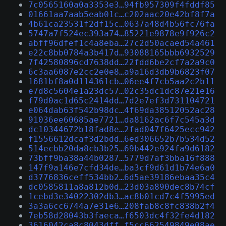
7c0565160a0a3353e3…94fb957309f4fddf85
01661aa7aab5eab01c…c202aac20e42bf8f7a
4b61ca23531f2df15c…0637a48d4b56fc76fa
5747a7f524ec393a74…85221e9878e9f926c2
abff96dfef1c4a8eba…27c2d50acaed54a461
e22c8bb0784a3b417d…93088165bbb6932529
7f42580896cd7638dd…22fdd6be2cf7a2a9c0
6c3aa6087e2cc2e0e8…a9a16d3db9b6823f07
1681bf8a0d114361cb…06ee4f7cb5aa2c2b11
e7d8c5604e1a23dc57…02c35dc1dc87e21e16
f79d0ac1d65c2414dd…7d2e7ef3d731104721
e064dab63f542b98dc…4f69da38512052ac28
91036ee60685ae7721…da8162ac6f7c545a3d
dc10344672b18fad8e…2fad047f6425ecc942
f1556612dcaf3d2bdd…6ed306652b7b534d52
514ecbb20da8cb3b25…69b442e924fa9d6182
73bff9ba38a44b0287…5779d7af3bba16f888
147f9a146e7cfd34de…ba3cf9d61d1b74e6a0
d3776836ceff534bb2…6d5ae39186ebaa35c4
dc0585811a8a812b0d…23d03a890dec8b74cf
1cebd3e34022302db3…ac8b01cd7c4f5995ed
3a3a6cc6744a7e31e6…208fab8c8fc838b2f4
7eb58d28043b3faeca…f6503dc4f32fe4d182
3616042ca8c8043dff…f5cc662549849e08ae