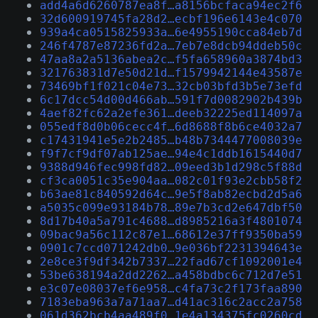
add4a6d6260787ea8f…a8156bcfaca94ec2f6
32d600919745fa28d2…ecbf196e6143e4c070
939a4ca0515825933a…6e4955190cca84eb7d
246f4787e87236fd2a…7eb7e8dcb94ddeb50c
47aa8a2a5136abea2c…f5fa658960a3874bd3
321763831d7e50d21d…f1579942144e43587e
73469bf1f021c04e73…32cb03bfd3b5e73efd
6c17dcc54d00d466ab…591f7d0082902b439b
4aef82fc62a2efe361…deeb32225ed114097a
055edf8d0b06cecc4f…6d8688f8b6ce4032a7
c17431941e5e2b2485…b48b7344477008039e
f9f7cf9df07ab125ae…94e4c1ddb1615440d7
9388d946fec998fd82…09eed3b1d298c5f88d
cf3ca0051c35e904aa…082c01f93e2cbb58f2
b63ae81c840592d64c…9e5f8ab82ecbd2d5a6
a5035c099e93184b78…89e7b3cd2e647dbf50
8d17b40a5a791c4688…d8985216a3f4801074
09bac9a56c112c87e1…68612e37ff9350ba59
0901c7ccd071242db0…9e036bf2231394643e
2e8ce3f9df342b7337…22fad67cf1092001e4
53be638194a2dd2262…a458bdbc6c712d7e51
e3c07e08037ef6e958…c4fa73c2f173faa890
7183eba963a7a71aa7…d41ac316c2acc2a758
061d362bcb4aa489f0…1e4a134375fc0260cd