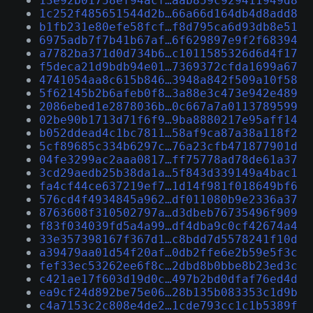
13e92b01758ef94acf…aab859c929411949d8
1c252f485651544d2b…66a66d164db4d8add8
b1fb231e80efe58fcf…f8d795ca6d93db8e51
6975adb7f7b41b67af…6f629897e9f2f68394
a7782ba371d0d734b6…c1011585326d6d4f17
f5deca21d9bdb94e01…7369372cfda1699a67
4741054aa8c615b846…3948a842f509a10f58
5f62145b2b6afeb0f8…3a88e3c473e942e489
2086ebed1e2878036b…0c667a7a0113789599
02be90b1713d71f6f9…9ba8880217e95aff14
b052ddead4c1bc7811…58af9ca87a38a118f2
5cf89685c334b6297c…76a23cfb471877901d
04fe3299ac2aaa0817…ff75778ad78de61a37
3cd29aedb25b38da1a…5f843d339149a4bac1
fa4cf44ce637219ef7…1d14f981f018649bf6
576cd4f4934845a962…df011080b9e2336a37
8763608f310502797a…d3dbeb76735496f909
f83f034039fd5a4a99…df4dba9c0cf42674a4
33e357398167f367d1…c8bdd7d5578241f10d
a39479aa01d54f20af…0db2ffe6e2b59e5f3c
fef33ec53262ee6f8c…2dbd8b0bbe8b23ed3c
c421ae17f603d19d0c…497b2bd0dfaf76ed4d
ea9cf24d892be75e06…28b135b083353c1d9b
c4a7153c2c808e4de2…1cde793cc1c1b5389f