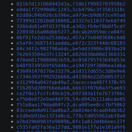
021b7d131068442d3a…f10b1f9992703958b2
e8da1f72990d8c1243…5cb4796c3f3503318c
b2d80c84b026cb396e…a973ecb9d6f2ce95ad
77399d12010d810868…d3327e110373e6df49
326bdb81e0fd13f9b8…a342cf64ef8b0f5cdf
22893816a08dbb5277…8dcab26959dcce04fc
06f91fe2d2a253dda2…457a77e8483686c6d8
e5af0c3687141aadda…e072c323f44dc68183
84c34f2c982798a6dc…be5dd33986c893ba29
7e2693504d37c1324f…6826838b00d1360331
470ab8179080063b59…bc058795743649d53e
b48f9339569f65d4bc…e194729f380bea1d6a
436091470276e33279…a1d317d655c3d0e9e6
c7346393f99292b668…d41984e22d50053f1f
e312994a042fab49a7…5aceccea487f378c95
f16265d209f66e6ab8…b6b33f07b8a3f5ab93
ce2f8e1fccfc49cb19…697303a1fe7673786c
e75b0e872e9ad4df79…54cd942b111abcde05
f51e8aa179dad04fc2…dca085ee8cc7bf50b2
83ccede8d917aa0ba7…6b014ec4caa64db362
e1d0eb91be1371d0cd…778cfd055962abf8a0
a7bd29b0983fe9009b…6fc1a812d4b6eec27f
c535fa02fa36a127dd…9881e177a1e101a9f6