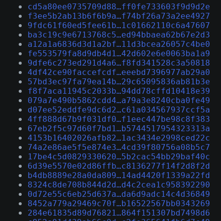
cd5a80ee0735709d88…ff0fe733603f9d9d2e
f3ee5b2ab13b6f6b9a…f74bf26a73a2ee4927
9fdc61f60ed5fee61b…1c01662110c6a47607
ba3c19c9e6713768c5…ed94bbaea62b67e2d3
a12a1a6836d3d1a2bf…11d3bcea26057c4be0
fe553579fa8d9db4d1…42d602e6e0063ba1a9
9dfe6c273ed291d4a6…f8fd341528c3a50818
4df42ce90faccefcdf…eeebd7396977ab29a0
57bd3ec97fa79ea14b…29c65095836ab81b3e
f8f7aca11945c2033b…94dd78cffd10418e39
079a7e490b5862cdd4…a79a3e8240cba0fe49
d07ee52eddfe9dc6d2…c61a034567937ccf5a
4ff888d67b9f031df0…f1eec447be98c8f383
67eb2f5c97d60f7bd1…b5744517954323313a
4153b16402026afb82…1ac3434e2998ced22c
74a2e86ae5f5e874e3…4cd39f80756a08b5c7
17be4c5d0829330620…5b2cac54bb29baf40c
6d39e5570e02d86ffb…c8136277f14f2d8f2d
b4db8889e28a0da809…14ad4420f1339a22fd
8324c8de708b844d2d…d4c2cea1c958392290
0d72e55c6eb25d637a…da6d9adc14c4d36849
8452a779a29469c70f…b16522567bb0343269
284e61835d89d76821…864f151307bd7498d6