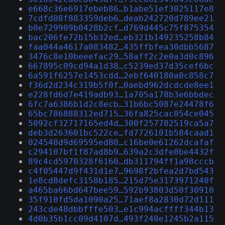
e668c36e6917ebeb86…b1abe51ef3025117e8
7cdfd08f883359deb6…deab242720d789ee21
b0e729909b0428b2cf…d769d445c75f875354
bac206fe72b15b32ed…eb321b149235258b84
faa044a4617a083482…435ffbfea30dbb5687
3476c8e10beeefac29…58aff2c2e0a3d0c896
667895c09cd94a1d38…c5239ed37d35cef6bc
6a591f6257e1453cdd…2ebf640180a0c858c7
f36d2d234c319b5f0f…0aebd962dcdcde8ee1
e228fd6d7e419adb93…1a705a178b3e6bbdec
6fc7a6386b1d2c8ecb…31b6bc5087e24478f6
65bc786888312ed715…36fa825cac054ce045
5092cf32717165ed4d…300f257782519ca5a7
deb3d263601bc522ce…fd7726101b584caad1
024548d9d69595ed80…c16be0e61262dcafaf
c294107bf1f87ad8b9…639a2c3dfe0be4432f
89c4cd5970328f6160…db311794ff1a98cccb
c4f05447d9f431d1e7…9698f2bfea2d7bd543
1e8cd8defc3158b185…215d75e3173971240f
a465ba66bd647bee59…592b93803d50f30910
35f910fd5da1090a25…71aef8a2830d72d111
243cde48dbbfffe503…e1c994acffff344b13
4d0b35b1cc09d4107d…493f240e1245b2a115