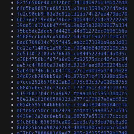
02f56500e4d1732bec…341040a7663e6d7ed8
6fd5ba9697ca695335…a3eac3098a22f45eda
fe2c98eb9f83a3e91b…d1da74f27bb479de70
6b37ad219ed8a79bee…80694bf264e92722a9
39da51d1266b47ff5a…9a8d5a38928967a334
75be5dc2dee5fd4426…44d01272ec0696156a
45809ccbd69ca508d2…64c8dffad7f1fe0531
8ad0709634c725f445…eabc07339ba9aa3d81
0c23a71480e1a98f1b…f9049b849829105155
2d51f0f2183a576636…cb8445223d4f4a035c
c38bf750b1f67fa6e0…fd92575ecc40fe3c94
ae57c4f8990a33eb3d…8318feed83082045cd
5ab4fb7461b1c04ff0…a7c1ed0d8a9f419628
34e92cb285bb5de14b…825b71bf13238bd5b9
a7cca2526570621ab0…f75c83cd7a029b8755
e8842ebec2dcf2eccf…f73f951c3b8311937b
51938817b4c35a9697…feaa185c595138d0c5
58e21e10206058932d…977f1f0697e8eb651b
d02465951b4bbbb53e…c9e4a180496d84ee1b
d8fe05c50cc1d62429…ceded15aa885710535
4439e12a2dc6eb5c3a…68787e5519f17cbccd
9fc860bf656393ca00…1ee3c7b33ed76c6a30
868025b56d982d2269…4888d805abcb5c5da8
a37b8c7988993d9ed7…905c9f255f879b0749