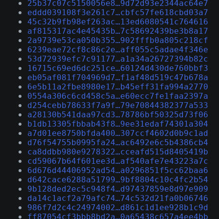
25b37c07c5150056e8…9d72d93e2344ac64e7
eddd039108f3e261c7…cbfc57fe618cbd03a7
45c32b9fb98ef263ac…13ed6080541c764616
af815317ac4e45435b…7c58692439be3b8a17
2a9739e53ca050b355…902fffb0a805c218cf
6239eae72cf8c86c2e…aff055c5adae4f346e
53d72939efc7c91177…a1a34a26727394b82c
16715c69ed6dc251ce…60124d430de760bbf3
eb05af081f704969d7…f1af48d519c47b678a
6e5b11a2fbe8980e17…b45eff31fa994a2770
0554a306c6cd458c5a…e60ecc7fe1faa2397a
d254cebb78633f7a9f…79e70844382377a533
a28130b541daa97cd3…78786bf50325d73f06
b1db13305fbbab43f8…9ee31edaf74301a304
a7d01ee8750bfda400…307ccf4602d0b9c1ad
d76f54755b0995fa24…ac6492e6c5b4386cb4
ca8ddbb980e9278322…cceafd515d8405419b
cd59067b64f601ee3d…af540afe7e43223a7c
6d676d44406952ad54…a0296851f5cc62baa6
d642cace6288a51799…9bf8804c10c4fc2b54
9b128ded2ec5c948f4…d97437859e8d97e909
da14c1acf2a79afc74…74c532d21fa0b06746
986f7d2c4c24974002…d861c1d1ee928b1c9d
ff87054cf3bbb8bd2a…0a65438c657a4ee4bb