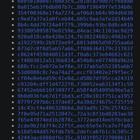
6ee5e180e07708e3c9…2d1dca790b7cf68dab
0a015eb3f6db807b7c…80bf19649f7e534b8c
354f00368e1f4a7274…af06dcb64c904d6038
c9ed7a37a1a0fceb44…665c9aa3afe2d14b49
8b4c4dd79724a4f779…399b6c93bc8d8ce01b
933805895879e8159e…d4eac34c1103ac9d29
920a818ce8e428e124…f638224682c4982e7f
a1922599c2b972ee9f…6013d065d50755aa6d
873d7c8f8d5ab57a66…ff886364179c217837
c8624f459840811d3f…f0a6c373e84682c621
cf4803012a5136b814…454b8ce077488d9b2d
688cfcc2e072e3ef8e…3f37ab5a552385a6b7
53d0888c8c7ea74a2f…eccf03402e2f9f5ec7
cf84e8e6ed59c41e8d…cd58b7df95cca24319
c93204cdff1d4722f0…f38052ea63134f1c59
67452ebb610f3497f7…658f4d54095696e5a3
9b0d036fe67d1f1bd3…ef28e101f751ca1957
8779f297b6c137de07…4a30d274675c725f59
14c43cf4e406328b6d…0d3ad9c129c25742cc
7f8e95d71a2512047c…72a3c8f1bd8283ae38
f65e4f874ed1b2878c…3772aed14ee5fbcba3
2cde9b2fd7f4c22f5f…eec65e5e7ca7e7fa92
b18d544dd576fdb7b9…2defca6fb1c3c505c2
42443ac6988df6c35c…9103f0527270886117