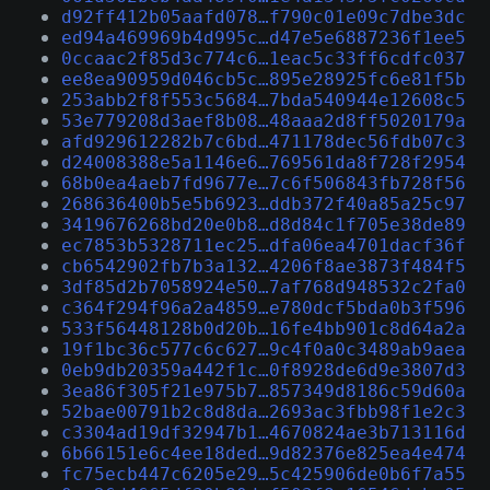
d92ff412b05aafd078…f790c01e09c7dbe3dc
ed94a469969b4d995c…d47e5e6887236f1ee5
0ccaac2f85d3c774c6…1eac5c33ff6cdfc037
ee8ea90959d046cb5c…895e28925fc6e81f5b
253abb2f8f553c5684…7bda540944e12608c5
53e779208d3aef8b08…48aaa2d8ff5020179a
afd929612282b7c6bd…471178dec56fdb07c3
d24008388e5a1146e6…769561da8f728f2954
68b0ea4aeb7fd9677e…7c6f506843fb728f56
268636400b5e5b6923…ddb372f40a85a25c97
3419676268bd20e0b8…d8d84c1f705e38de89
ec7853b5328711ec25…dfa06ea4701dacf36f
cb6542902fb7b3a132…4206f8ae3873f484f5
3df85d2b7058924e50…7af768d948532c2fa0
c364f294f96a2a4859…e780dcf5bda0b3f596
533f56448128b0d20b…16fe4bb901c8d64a2a
19f1bc36c577c6c627…9c4f0a0c3489ab9aea
0eb9db20359a442f1c…0f8928de6d9e3807d3
3ea86f305f21e975b7…857349d8186c59d60a
52bae00791b2c8d8da…2693ac3fbb98f1e2c3
c3304ad19df32947b1…4670824ae3b713116d
6b66151e6c4ee18ded…9d82376e825ea4e474
fc75ecb447c6205e29…5c425906de0b6f7a55