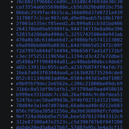
7bcb021f9bbbcced9c…331d8c47693de38c30
caf3554a665569b88e…cb562629bd881bc750
86bdc2939fac4b15ca…16bb86d37d8721a439
31788f7c2cac907cb0…d9e09aab57b18b170f
2f003a535ecf85eed2…0c899a81cb3d1bd406
264178bb09a95989fa…944734719e8a06e396
52815d280a8a490dc5…3255742500e0e943ab
470a8b38c61d6eb6d7…ef086bfb5741113802
e9a890bb0009a08361…64df0065d52472c09f
f2d7997e844d714494…99b650f7ad1d7172bf
c3ec3f5251119656e1…1194cd3c427e72dbe3
d5498afff904844a01…ac40beb40dbcc4de6f
a02c13911bc055caa5…a2187b874ff4afdc71
16eb7a043f0344daa4…e163b028735264cde8
052c61134b963ad66e…6584c443d3a0d71087
e9b9fbf9dec2e6562e…c206c21000be09dc69
31b6c0a53df9b5dfb1…9f3799a69aad458619
b999ee3316ddc7cc68…2baf844c9c0bfdea51
5247bccec50ad99d3b…9f4bf0271d31219062
78d04e3a1ed7d07ded…66a0ead40c0212e683
056cf05ba385d1256e…8a3b636809dfcfd0b4
9ef724a36bbd5e7550…bee5870127843312c9
312e87380a47e2523c…c5d390787b0f04f200
da5de20ed5a6a27b6f…57d87e95c3e4a3cf11