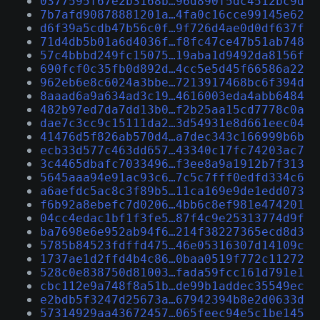
0377595f67e2b3168b…96d890f5dc4512bc9d
7b7afd90878881201a…4fa0c16cce99145e62
d6f39a5cdb47b56c0f…9f726d4ae0d0df637f
71d4db5b01a6d4036f…f8fc47ce47b51ab748
57c4bbbd249fc15075…19aba1d9492da8156f
690fcf0c35fb0d892d…4cc5e5d45f66586a22
962eb6e8c6024a3bbe…7213917468bc6f394d
8aaad6a9a634ad3c19…4616003eda4abb6484
482b97ed7da7dd13b0…f2b25aa15cd7778c0a
dae7c3cc9c15111da2…3d54931e8d661eec04
41476d5f826ab570d4…a7dec343c166999b6b
ecb33d577c463dd657…43340c17fc74203ac7
3c4465dbafc7033496…f3ee8a9a1912b7f313
5645aaa94e91ac93c6…7c5c7fff0edfd334c6
a6aefdc5ac8c3f89b5…11ca169e9de1edd073
f6b92a8ebefc7d0206…4bb6c8ef981e474201
04cc4edac1bf1f3fe5…87f4c9e25313774d9f
ba7698e6e952ab94f6…214f38227365ecd8d3
5785b84523fdffd475…46e05316307d14109c
1737ae1d2ffd4b4c86…0baa0519f772c11272
528c0e838750d81003…fada59fcc161d791e1
cbc112e9a748f8a51b…de99b1addec35549ec
e2bdb5f3247d25673a…67942394b8e2d0633d
57314929aa43672457…065feec94e5c1be145