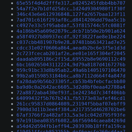
65e55f4d4d2fffe317…e0245245fdbb4bb707
54a7f2e7b1dfd25dcc…1d24d9304980f1f30f
346c43e6e612936848…127fa2657baa123f11
7ad701c616f293af8c…d8414206dd79aa5c1b
c4927e33c5f95abdaf…53f815744c5fc0881f
4a186b45a609d2879c…dcb71b50e2b901a624
a58f4927b80937ecdf…92f3822fae8e1be224
c037cbb481907b9e28…07481bb63421ad7e25
cdcc31e02f0606a864…aeadb2bc6e3f5e1d3d
2c723fcecab201af2e…ee01e165f304ef2045
daadab895186c2f15d…69552b8e9690112c49
6bc160265043112224…9d79a8187d4167276b
959c91bc33d8b95ab2…49a6b1405197106470
99b2a0159853184b6c…a8b7112d664f4a847d
fa28dab9b56b23305f…cb53b4bfebcfacbb80
ba9d0c0a2642ac6605…3d2d8bf0eaa42788a4
72a8872aba430ef93f…1e24234d7c34f406bb
64099432f5b767b243…fb5373e83afef46cd1
261cc95837d0864089…23194f5bbaf07ebff9
7900d3d11b3ee4f384…a217355d4628702be6
67af3766f2a482af33…5a3e1c042d795f93fe
97e191bea0835f6082…66f56944caea84269d
a54d42d594fb1eff94…203930b18fffa159ca
f19451ffccb852255b…def6eacfe260cd4aa7