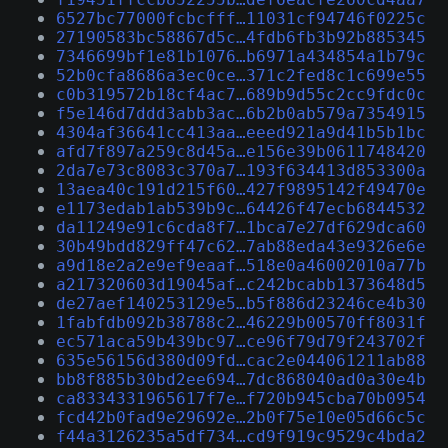
6527bc77000fcbcfff…11031cf94746f0225c
27190583bc58867d5c…4fdb6fb3b92b885345
7346699bf1e81b1076…b6971a434854a1b79c
52b0cfa8686a3ec0ce…371c2fed8c1c699e55
c0b319572b18cf4ac7…689b9d55c2cc9fdc0c
f5e146d7ddd3abb3ac…6b2b0ab579a7354915
4304af36641cc413aa…eeed921a9d41b5b1bc
afd7f897a259c8d45a…e156e39b0611748420
2da7e73c8083c370a7…193f634413d853300a
13aea40c191d215f60…427f9895142f49470e
e1173edab1ab539b9c…64426f47ecb6844532
da11249e91c6cda8f7…1bca7e27df629dca60
30b49bdd829ff47c62…7ab88eda43e9326e6e
a9d18e2a2e9ef9eaaf…518e0a46002010a77b
a217320603d19045af…c242bcabb1373648d5
de27aef140253129e5…b5f886d23246ce4b30
1fabfdb092b38788c2…46229b00570ff8031f
ec571aca59b439bc97…ce96f79d79f243702f
635e56156d380d09fd…cac2e044061211ab88
bb8f885b30bd2ee694…7dc868040ad0a30e4b
ca8334331965617f7e…f720b945cba70b0954
fcd42b0fad9e29692e…2b0f75e10e05d66c5c
f44a3126235a5df734…cd9f919c9529c4bda2