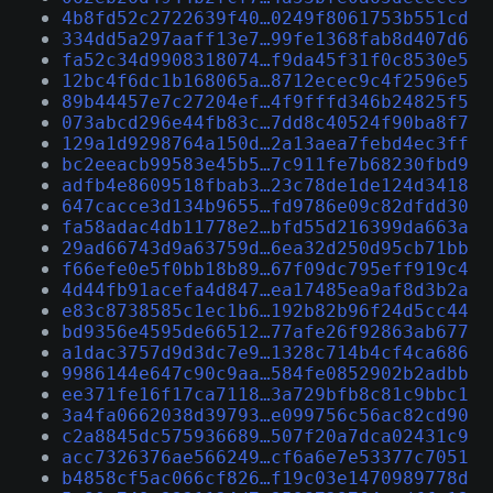
4b8fd52c2722639f40…0249f8061753b551cd
334dd5a297aaff13e7…99fe1368fab8d407d6
fa52c34d9908318074…f9da45f31f0c8530e5
12bc4f6dc1b168065a…8712ecec9c4f2596e5
89b44457e7c27204ef…4f9fffd346b24825f5
073abcd296e44fb83c…7dd8c40524f90ba8f7
129a1d9298764a150d…2a13aea7febd4ec3ff
bc2eeacb99583e45b5…7c911fe7b68230fbd9
adfb4e8609518fbab3…23c78de1de124d3418
647cacce3d134b9655…fd9786e09c82dfdd30
fa58adac4db11778e2…bfd55d216399da663a
29ad66743d9a63759d…6ea32d250d95cb71bb
f66efe0e5f0bb18b89…67f09dc795eff919c4
4d44fb91acefa4d847…ea17485ea9af8d3b2a
e83c8738585c1ec1b6…192b82b96f24d5cc44
bd9356e4595de66512…77afe26f92863ab677
a1dac3757d9d3dc7e9…1328c714b4cf4ca686
9986144e647c90c9aa…584fe0852902b2adbb
ee371fe16f17ca7118…3a729bfb8c81c9bbc1
3a4fa0662038d39793…e099756c56ac82cd90
c2a8845dc575936689…507f20a7dca02431c9
acc7326376ae566249…cf6a6e7e53377c7051
b4858cf5ac066cf826…f19c03e1470989778d