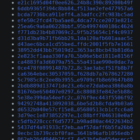
e21c1695d04f0ee626…24b8c390c89200b49f
6ddb9365f394c8bb84…f513ae2efe477957a6
bcda7736bca911eff4…a3adfcc2fc983bc5ad
efe50c2fcd47ba5ae0…4dca77cce2073e821c
25ea6c9a6a06228bbf…95b4997400186c4624
f771db23b4b87069c2…9f5b25654c1f4c0937
d31d3ba9b71fb6bb29…1da120afb601aaac5c
d43aec6bca1cd55bed…ffdc2001f5fb7e1661
38952dd43bb75019d2…3653ac8bcb43b81d6a
2e823cf1aaa330fa70…5b06e5bd1811e8156f
ca4883fa3d6079a755…55a431ae990e0dac7a
0ce478f08991487b72…8c3ae3abcf51fb8b7f
ca6364ebec30537059…f628db7a7678627280
5c7985c8c2ee8b3955…e9709cfb8e69647b80
2bdb889d137471de23…e6ce72dabea3860a8b
81676be650407e0297…6c88083fe842e5b88c
5e38e399da54eefc2c…076f9ec443f5506f92
94292748a413092038…6be5d2b8cfda9b03a6
d6532b040e57cf15e8…05680513cb1cfcc6a8
3d79ec1e873852297e…1c88bff7046310e0af
c5dfb228cccf6d5777…b98ad80ac4422634b2
5437df4a91933cf2eb…aaf57daff6b5fa26b6
0ecbc1b739ccbf0fae…3641b96afb1056edb7
062eb26d4944b2fcf7…4a53bfe0a65dececc5