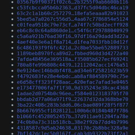
03567b9f90371f02c6…2b3255f9ab6600b116
c53fcbcca05b6b2363…d37fc5d04dbc46ca19
63c2c1a1b60c257279…18efa5eaaa82b91023
5bed5a7a0267c556d5…4aa67c7786854e5124
c01fea9518c79e73cf…a74f7c50bd2ecff928
eb6c8c0c64a8860de1…c54f6cf29788040929
c5a6a921b76ad30f16…97df16a29dadd3d22a
4aef40e3e6a1f8a714…d1fea7033fbb10d12f
6c486193f9f6fc421d…2c8be55be652889733
1189beb8970fca89d2…fbbed960d3d4272a40
7afda48456e369518a…f35085b627ecf69241
780a8fe996808c4439…12112042acc1476a51
0e9124ec146bdbf4f8…ad34e6f25821623b59
f4792683fe28e4ebdc…ab8af884589790c75e
e6d58cff323ff28aac…420efac7afad3e0465
e173477006fa7f1f30…9d335243e38cac4368
1adae2d0754b0c96ee…f584e0123183705f70
bbdab2d77a06a971f9…22637d32da368bbe70
3ba22c408c283b3dd6…06cbae089f28f5f877
8b6676955cf1828121…100b6c0184b487f786
b1066fc4528052457b…37d911ae91204fa78e
74c0b0a73c31b518cb…38e2f92b77dd4b7996
4318587c9d5ab24638…03170c2b8bbc328a9e
7bf142dc1ec5b0167f…cab3db9322b73ff2a1