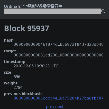
beta
Ordinals
Block 95937
hash
0000000000046f874c…b5b972f8437d28db48
target
0000000000081cd200…000000000000000000
timestamp
2010-12-06 10:30:23 UTC
size
696
weight
2784
previous blockhash
000000000003cac54e…6a75284b27ba8fbc87
prev
next