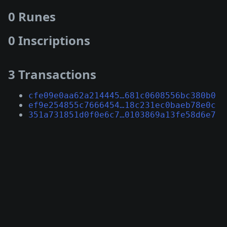
0 Runes
0 Inscriptions
3 Transactions
cfe09e0aa62a214445…681c0608556bc380b0
ef9e254855c7666454…18c231ec0baeb78e0c
351a731851d0f0e6c7…0103869a13fe58d6e7