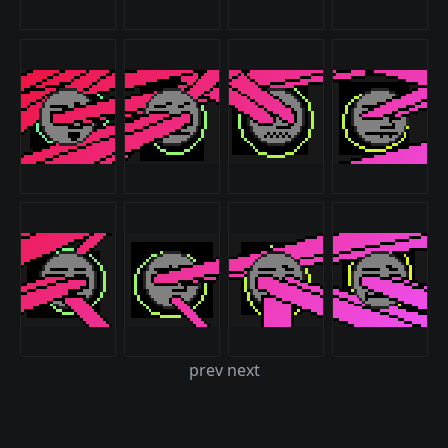
prev next