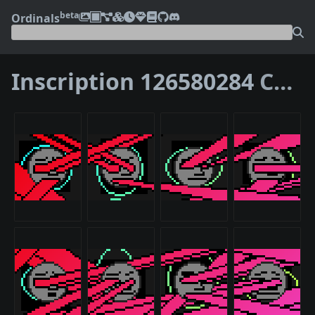
beta
Ordinals
Inscription 126580284
Children