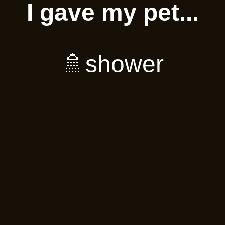
I gave my pet...
🚿shower