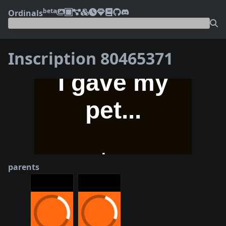
beta
Ordinals
Inscription 80465371
❮
❯
parents