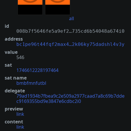
all
id
008b7f5646fe5a9ef2…735cd6b54048a674i0
address
bc1pe96t44fqf2max4…2k06ky75dadshl4v3y
value
546
sat
1746612228197464
sat name
bmbfmnfutbl
delegate
79ad1934b7fbea9c2e509a2977caad7a8c69b7dde
c9169355bd9e3847e6cdbc2i0
preview
link
content
link