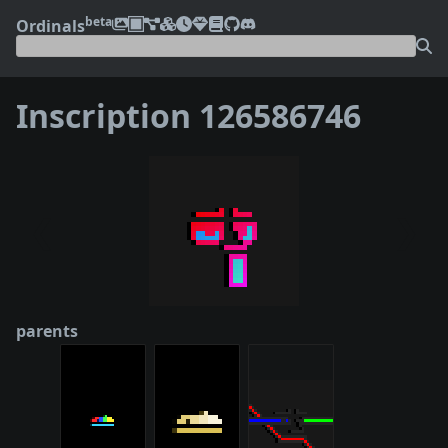
beta
Ordinals
Inscription 126586746
❮
❯
parents