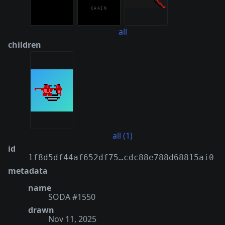
all
children
all (1)
id
1f8d5df44af652df75…cdc88e788d68815ai0
metadata
name
SODA #1550
drawn
Nov 11, 2025