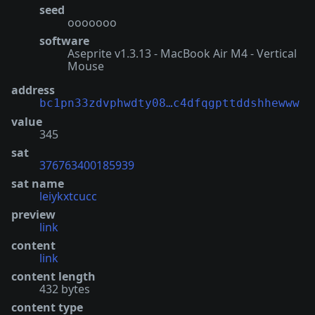
seed
ooooooo
software
Aseprite v1.3.13 - MacBook Air M4 - Vertical
Mouse
address
bc1pn33zdvphwdty08…c4dfqgpttddshhewww
value
345
sat
376763400185939
sat name
leiykxtcucc
preview
link
content
link
content length
432 bytes
content type