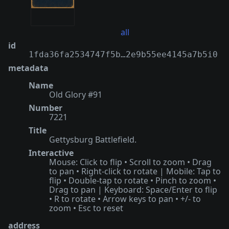
all
id
1fda36fa2534747f5b…2e9b55ee4145a7b5i0
metadata
Name
Old Glory #91
Number
7221
Title
Gettysburg Battlefield.
Interactive
Mouse: Click to flip • Scroll to zoom • Drag
to pan • Right-click to rotate | Mobile: Tap to
flip • Double-tap to rotate • Pinch to zoom •
Drag to pan | Keyboard: Space/Enter to flip
• R to rotate • Arrow keys to pan • +/- to
zoom • Esc to reset
address