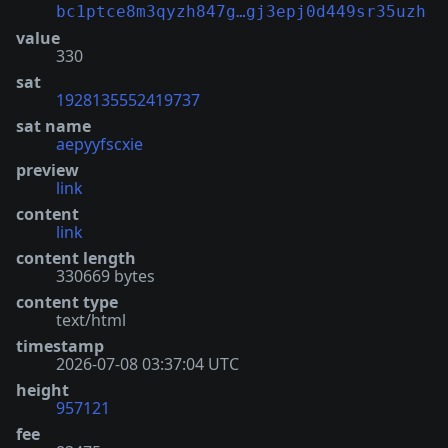
bc1ptce8m3qyzh847g…gj3epj0d449sr35uzh
value
330
sat
1928135552419737
sat name
aepyyfscxie
preview
link
content
link
content length
330669 bytes
content type
text/html
timestamp
2026-07-08 03:37:04 UTC
height
957121
fee