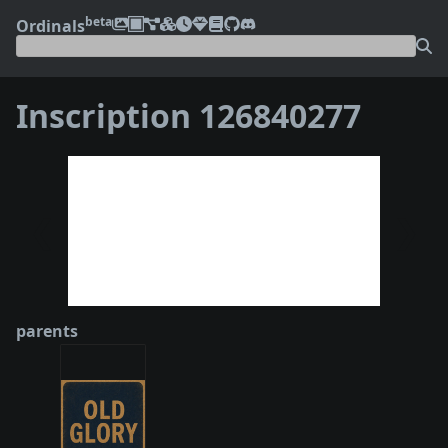
beta
Ordinals
Inscription 126840277
❮
❯
parents