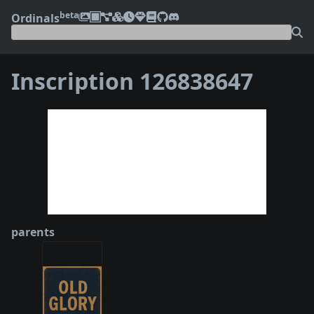
beta
Ordinals
Inscription 126838647
❮
❯
parents