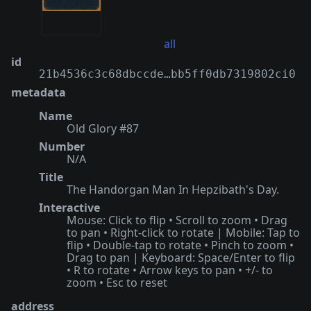
all
id
21b4536c3c68dbccde…bb5ff0db7319802ci0
metadata
Name
Old Glory #87
Number
N/A
Title
The Handorgan Man In Hepzibath's Day.
Interactive
Mouse: Click to flip • Scroll to zoom • Drag
to pan • Right-click to rotate | Mobile: Tap to
flip • Double-tap to rotate • Pinch to zoom •
Drag to pan | Keyboard: Space/Enter to flip
• R to rotate • Arrow keys to pan • +/- to
zoom • Esc to reset
address