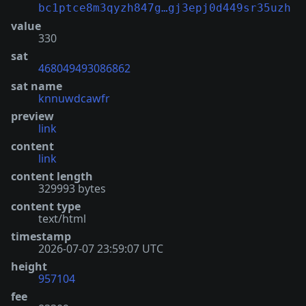
bc1ptce8m3qyzh847g…gj3epj0d449sr35uzh
value
330
sat
468049493086862
sat name
knnuwdcawfr
preview
link
content
link
content length
329993 bytes
content type
text/html
timestamp
2026-07-07 23:59:07 UTC
height
957104
fee