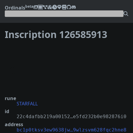
beta
Ordinals
Inscription 126585913
❮
❯
rune
STARFALL
id
22c4dafbb219a00152…e5fd232b0e982876i0
address
bc1p0tksv3ew9638jw…9wlzsvm628fqc2hne8