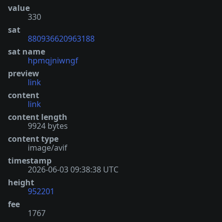
value
330
sat
880936620963188
sat name
hpmqjniwngf
preview
link
content
link
content length
9924 bytes
content type
image/avif
timestamp
2026-06-03 09:38:38 UTC
height
952201
fee
1767