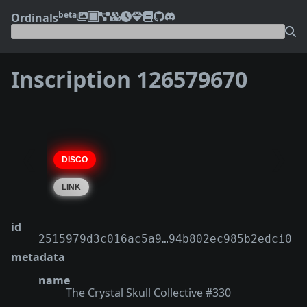
beta
Ordinals
Inscription 126579670
❮
❯
id
2515979d3c016ac5a9…94b802ec985b2edci0
metadata
name
The Crystal Skull Collective #330