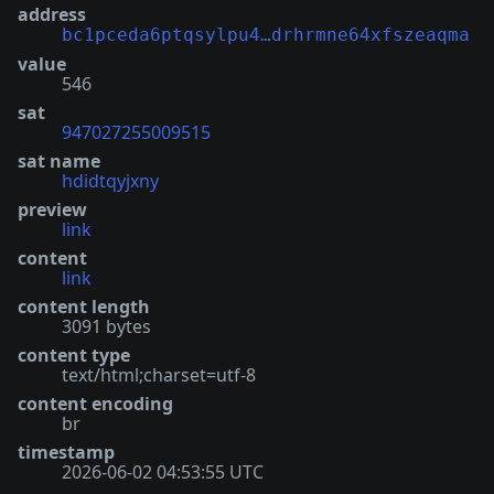
address
bc1pceda6ptqsylpu4…drhrmne64xfszeaqma
value
546
sat
947027255009515
sat name
hdidtqyjxny
preview
link
content
link
content length
3091 bytes
content type
text/html;charset=utf-8
content encoding
br
timestamp
2026-06-02 04:53:55 UTC