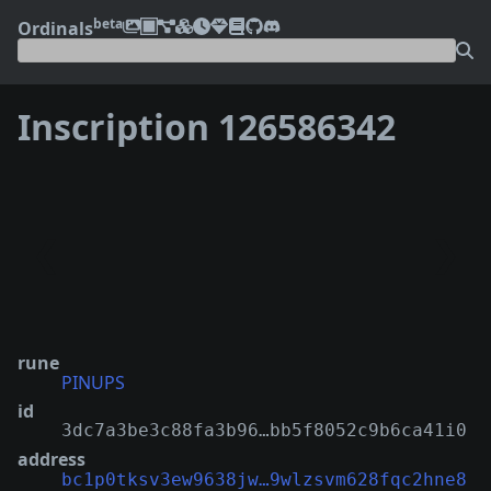
beta
Ordinals
Inscription 126586342
❮
❯
rune
PINUPS
id
3dc7a3be3c88fa3b96…bb5f8052c9b6ca41i0
address
bc1p0tksv3ew9638jw…9wlzsvm628fqc2hne8