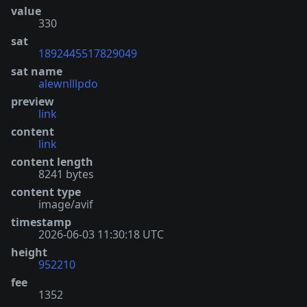
value
330
sat
1892445517829049
sat name
alewnlllpdo
preview
link
content
link
content length
8241 bytes
content type
image/avif
timestamp
2026-06-03 11:30:18 UTC
height
952210
fee
1352