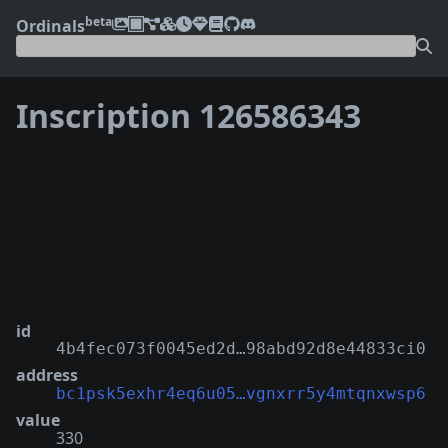
beta
Ordinals
Inscription 126586343
❮
❯
id
4b4fec073f0045ed2d…98abd92d8e44833ci0
address
bc1psk5exhr4eq6u05…vgnxrr5y4mtqnxwsp6
value
330