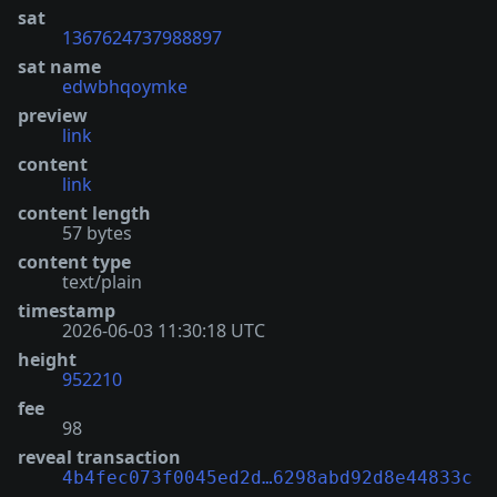
sat
1367624737988897
sat name
edwbhqoymke
preview
link
content
link
content length
57 bytes
content type
text/plain
timestamp
2026-06-03 11:30:18 UTC
height
952210
fee
98
reveal transaction
4b4fec073f0045ed2d…6298abd92d8e44833c