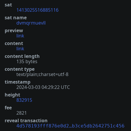
sat
1413025516885116
sat name
dvmqrmuevll
preview
link
content
link
content length
135 bytes
content type
text/plain;charset=utf-8
timestamp
2024-03-03 04:29:22 UTC
height
832915
fee
2821
reveal transaction
4d578193fff876e0d2…b3ce5db2642751c456