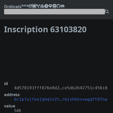
beta
Ordinals
Inscription 63103820
❮
❯
id
4d578193fff876e0d2…ce5db2642751c456i0
address
bc1p7ujfeejqhqln2t…rmjxhkhsvwgqft07na
value
546