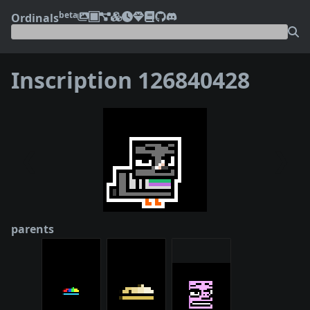
beta
Ordinals
Inscription 126840428
❮
❯
parents