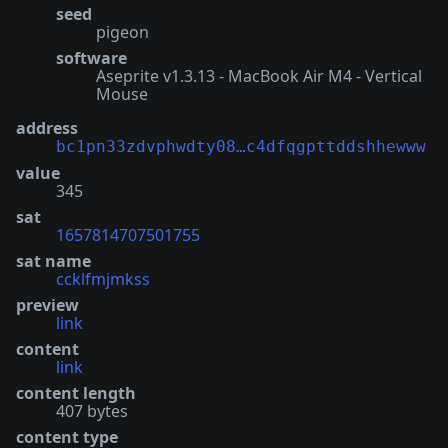
seed
pigeon
software
Aseprite v1.3.13 - MacBook Air M4 - Vertical
Mouse
address
bc1pn33zdvphwdty08…c4dfqgpttddshhewww
value
345
sat
1657814707501755
sat name
ccklfmjmkss
preview
link
content
link
content length
407 bytes
content type