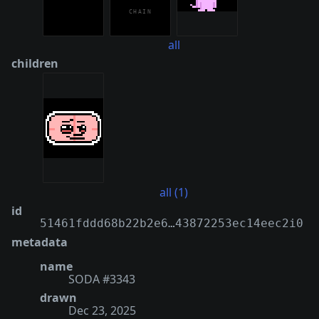
all
children
all (1)
id
51461fddd68b22b2e6…43872253ec14eec2i0
metadata
name
SODA #3343
drawn
Dec 23, 2025