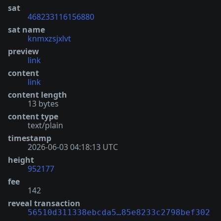
sat
468233116156880
sat name
knmxzsjxlvt
preview
link
content
link
content length
13 bytes
content type
text/plain
timestamp
2026-06-03 04:18:13 UTC
height
952177
fee
142
reveal transaction
56510d311338ebcda5…85e8233c2798bef302