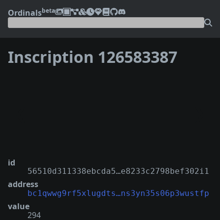
beta
Ordinals
Inscription 126583387
❮
❯
id
56510d311338ebcda5…e8233c2798bef302i1
address
bc1qwwg9rf5xlugdts…ns3yn35s06p3wustfp
value
294