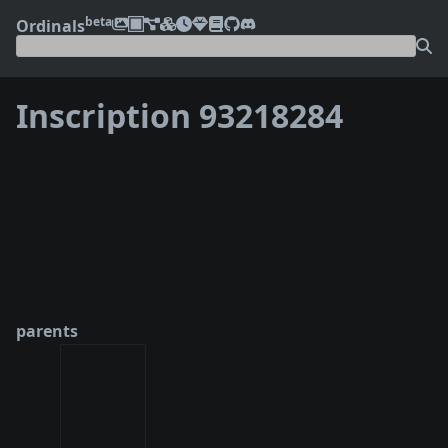
beta
Ordinals
Inscription 93218284
❮
❯
parents