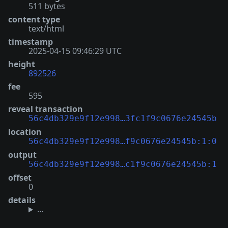
511 bytes
content type
text/html
timestamp
2025-04-15 09:46:29 UTC
height
892526
fee
595
reveal transaction
56c4db329e9f12e998…3fc1f9c0676e24545b
location
56c4db329e9f12e998…f9c0676e24545b:1:0
output
56c4db329e9f12e998…c1f9c0676e24545b:1
offset
0
details
...