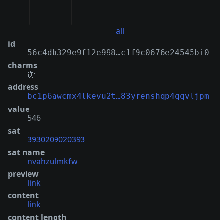
all
id
56c4db329e9f12e998…c1f9c0676e24545bi0
charms
🦋
address
bc1p6awcmx4lkevu2t…83yrenshqp4qqvljpm
value
546
sat
3930209020393
sat name
nvahzulmkfw
preview
link
content
link
content length