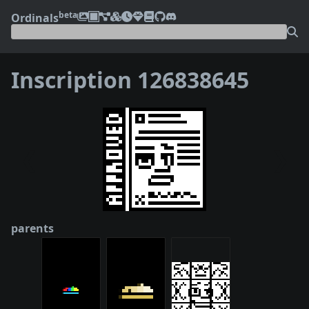
beta
Ordinals
Inscription 126838645
❮
❯
parents