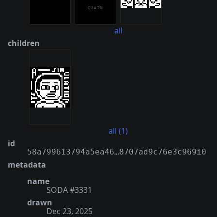
all
children
all (1)
id
58a799613794a5ea46…8707ad9c76e3c969i0
metadata
name
SODA #3331
drawn
Dec 23, 2025