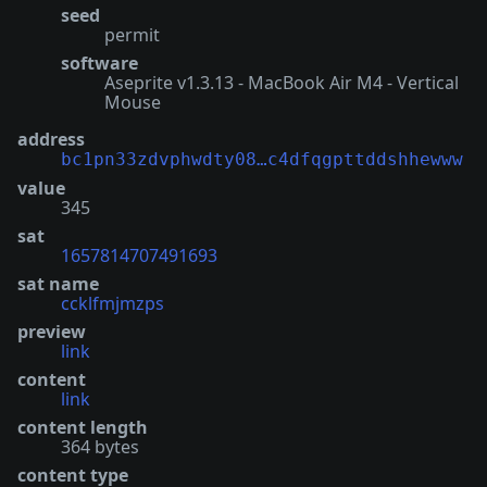
seed
permit
software
Aseprite v1.3.13 - MacBook Air M4 - Vertical
Mouse
address
bc1pn33zdvphwdty08…c4dfqgpttddshhewww
value
345
sat
1657814707491693
sat name
ccklfmjmzps
preview
link
content
link
content length
364 bytes
content type