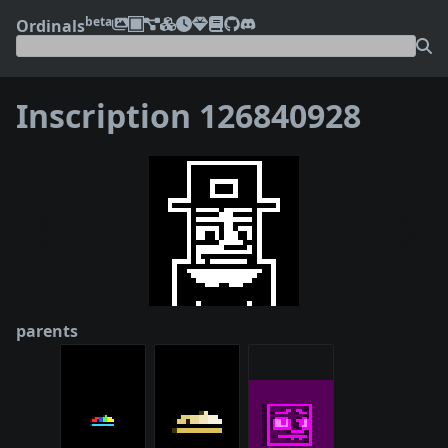
beta
Ordinals
Inscription 126840928
❮
❯
parents