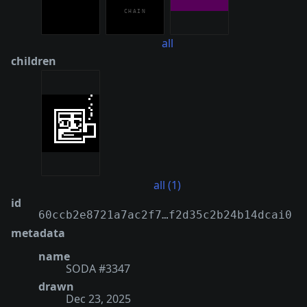
all
children
all (1)
id
60ccb2e8721a7ac2f7…f2d35c2b24b14dcai0
metadata
name
SODA #3347
drawn
Dec 23, 2025