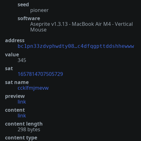
seed
pioneer
software
Aseprite v1.3.13 - MacBook Air M4 - Vertical
Mouse
address
bc1pn33zdvphwdty08…c4dfqgpttddshhewww
value
345
sat
1657814707505729
sat name
ccklfmjmevw
preview
link
content
link
content length
298 bytes
content type