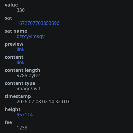
value
330
sat
1672707703853596
sat name
bzrcyyimsqv
preview
link
content
link
content length
9785 bytes
content type
image/avif
timestamp
2026-07-08 02:14:32 UTC
height
957114
fee
1233