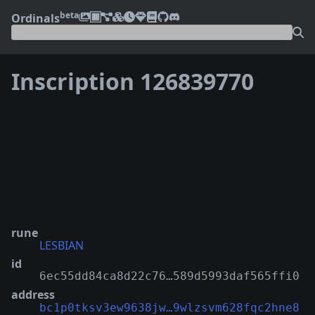
beta
Ordinals
Inscription 126839770
❮
❯
rune
LESBIAN
id
6ec55dd84ca8d22c76…589d5993daf565ffi0
address
bc1p0tksv3ew9638jw…9wlzsvm628fqc2hne8