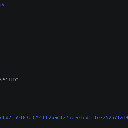
29
5:51 UTC
dbd7169103c32958b2bad1275ceefddf1fe725257faf