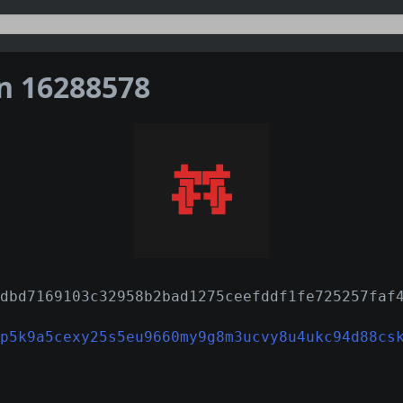
on 16288578
dbd7169103c32958b2bad1275ceefddf1fe725257faf
p5k9a5cexy25s5eu9660my9g8m3ucvy8u4ukc94d88cs