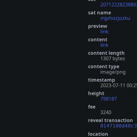
2071222823880
sat name
mjphozjozku
preview
link
content
link
content length
1307 bytes
content type
image/png
timestamp
2023-07-11 00:2
height
798187
fee
3240
reveal transaction
8147100d40c3
location