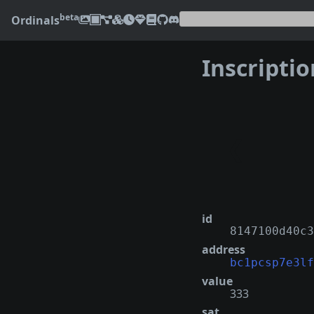
beta
Ordinals
Inscripti
❮
id
8147100d40c3
address
bc1pcsp7e3lf
value
333
sat