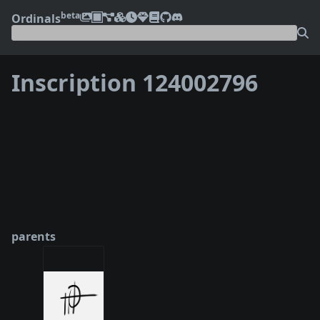
beta
Ordinals
Inscription 124002796
❮
❯
parents