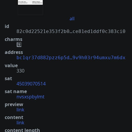
all
id
82c0d22521e353f2b0…ce81ed1ddf0c383ci0
charms
9️⃣
address
bc1qr37d882pzz6p5d…9v9h03r94umxu7m6dx
value
330
sat
45039070514
sat name
nvsxspbylmt
preview
link
content
link
content length