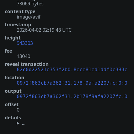
73069 bytes
content type
image/avif
timestamp
2026-04-02 02:19:48 UTC
height
943303
fee
13040
reveal transaction
82c0d22521e353f2b0…8ece81ed1ddf0c383c
location
0972f863cb7a362f31…178f9afa2207fc:0:0
output
0972f863cb7a362f31…2b178f9afa2207fc:0
offset
0
details
...