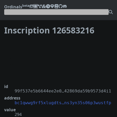
beta
Ordinals
Inscription 126583216
❮
❯
id
99f537e5b6644ee2e0…42869da59b9573d4i1
address
bc1qwwg9rf5xlugdts…ns3yn35s06p3wustfp
value
294