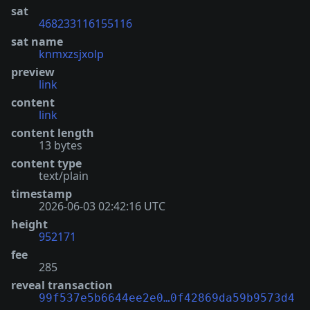
sat
468233116155116
sat name
knmxzsjxolp
preview
link
content
link
content length
13 bytes
content type
text/plain
timestamp
2026-06-03 02:42:16 UTC
height
952171
fee
285
reveal transaction
99f537e5b6644ee2e0…0f42869da59b9573d4