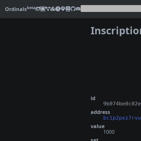
beta
Ordinals
Inscripti
❮
id
9b074be0c02e
address
bc1p2pez7rvu
value
1000
sat