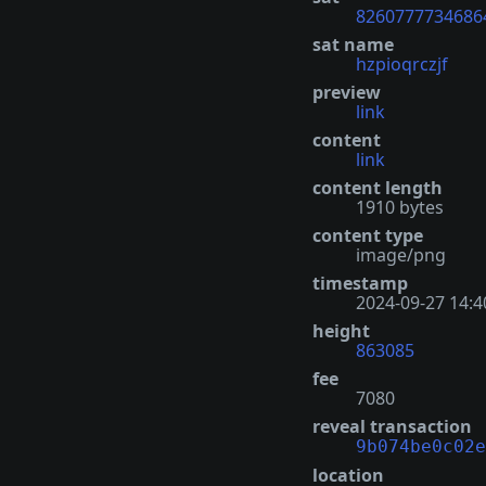
8260777734686
sat name
hzpioqrczjf
preview
link
content
link
content length
1910 bytes
content type
image/png
timestamp
2024-09-27 14:4
height
863085
fee
7080
reveal transaction
9b074be0c02e
location