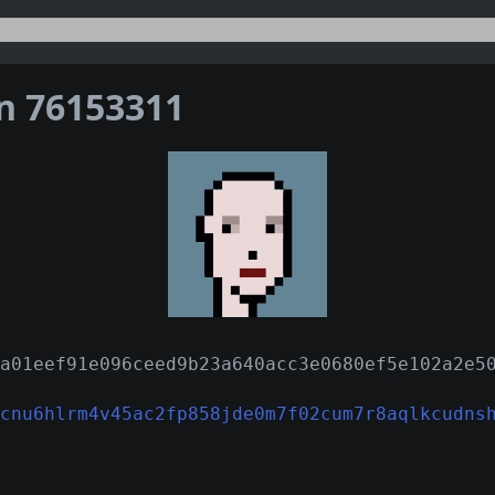
on 76153311
a01eef91e096ceed9b23a640acc3e0680ef5e102a2e5
cnu6hlrm4v45ac2fp858jde0m7f02cum7r8aqlkcudns