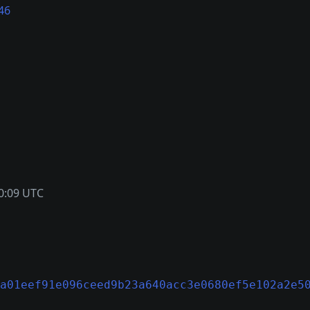
46
0:09 UTC
a01eef91e096ceed9b23a640acc3e0680ef5e102a2e5