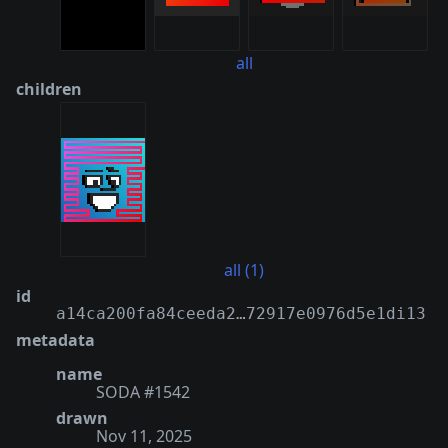
all
children
all (1)
id
a14ca200fa84ceeda2…72917e0976d5e1di13
metadata
name
SODA #1542
drawn
Nov 11, 2025