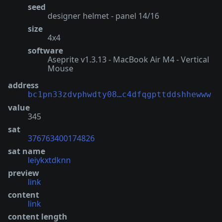
seed
designer helmet - panel 14/16
size
4x4
software
Aseprite v1.3.13 - MacBook Air M4 - Vertical
Mouse
address
bc1pn33zdvphwdty08…c4dfqgpttddshhewww
value
345
sat
376763400174826
sat name
leiykxtdknn
preview
link
content
link
content length