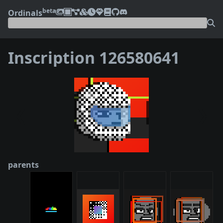
beta
Ordinals
Inscription 126580641
❮
❯
parents