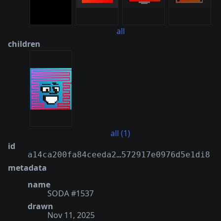
all
children
all (1)
id
a14ca200fa84ceeda2…572917e0976d5e1di8
metadata
name
SODA #1537
drawn
Nov 11, 2025