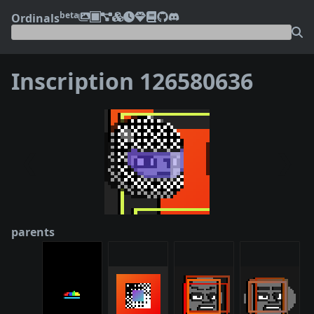
beta
Ordinals
Inscription 126580636
❮
❯
parents