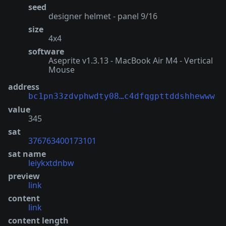
seed
designer helmet - panel 9/16
size
4x4
software
Aseprite v1.3.13 - MacBook Air M4 - Vertical
Mouse
address
bc1pn33zdvphwdty08…c4dfqgpttddshhewww
value
345
sat
376763400173101
sat name
leiykxtdnbw
preview
link
content
link
content length