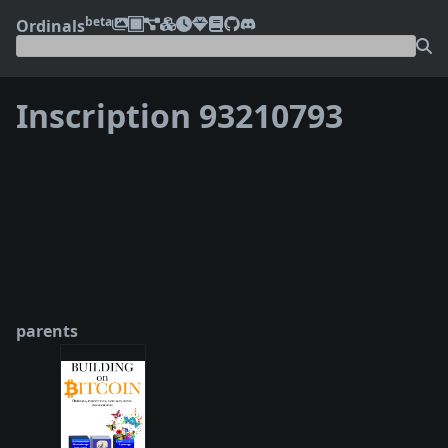
beta
Ordinals
Inscription 93210793
❮
❯
parents