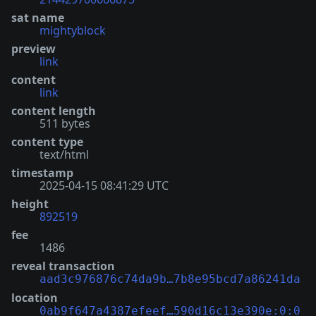
sat name
mightyblock
preview
link
content
link
content length
511 bytes
content type
text/html
timestamp
2025-04-15 08:41:29 UTC
height
892519
fee
1486
reveal transaction
aad3c976876c74da9b…7b8e95bcd7a86241da
location
0ab9f647a4387efeef…590d16c13e390e:0:0