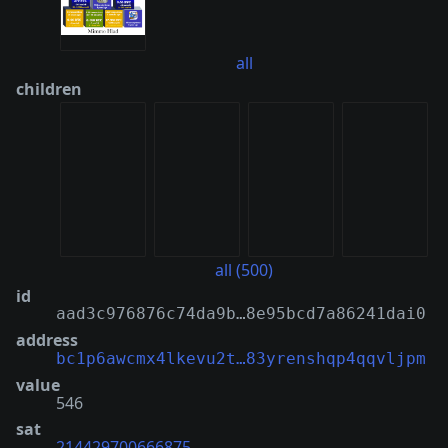
all
children
all (500)
id
aad3c976876c74da9b…8e95bcd7a86241dai0
address
bc1p6awcmx4lkevu2t…83yrenshqp4qqvljpm
value
546
sat
214429700666875