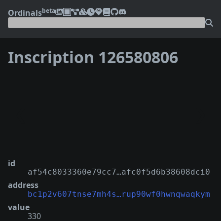
beta
Ordinals
Inscription 126580806
❮
❯
id
af54c8033360e79cc7…afc0f5d6b38608dci0
address
bc1p2v607tnse7mh4s…rup90wf0hwnqwaqkym
value
330