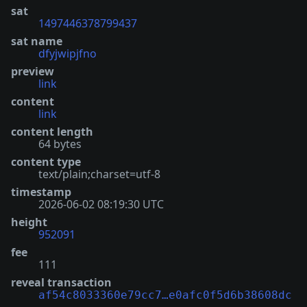
sat
1497446378799437
sat name
dfyjwipjfno
preview
link
content
link
content length
64 bytes
content type
text/plain;charset=utf-8
timestamp
2026-06-02 08:19:30 UTC
height
952091
fee
111
reveal transaction
af54c8033360e79cc7…e0afc0f5d6b38608dc