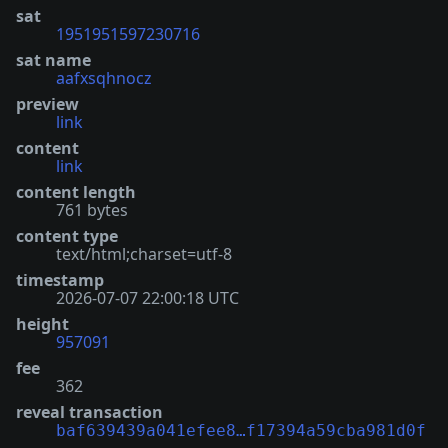
sat
1951951597230716
sat name
aafxsqhnocz
preview
link
content
link
content length
761 bytes
content type
text/html;charset=utf-8
timestamp
2026-07-07 22:00:18 UTC
height
957091
fee
362
reveal transaction
baf639439a041efee8…f17394a59cba981d0f