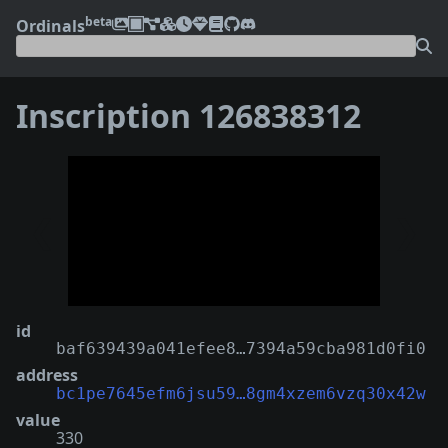
beta
Ordinals
Inscription 126838312
❮
❯
id
baf639439a041efee8…7394a59cba981d0fi0
address
bc1pe7645efm6jsu59…8gm4xzem6vzq30x42w
value
330