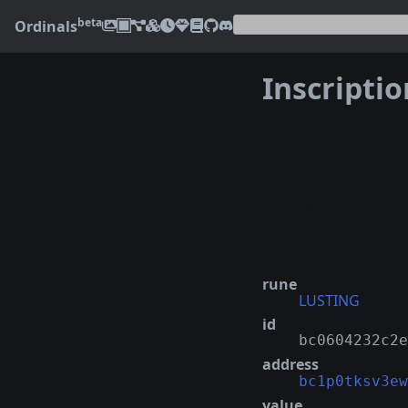
beta
Ordinals
Inscripti
❮
rune
LUSTING
id
bc0604232c2e
address
bc1p0tksv3ew
value