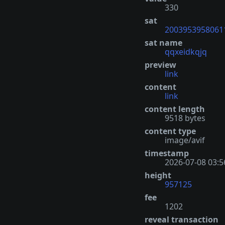
330
sat
2003953958061
sat name
qqxeidkqjq
preview
link
content
link
content length
9518 bytes
content type
image/avif
timestamp
2026-07-08 03:5
height
957125
fee
1202
reveal transaction