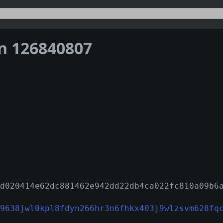
on 126840807
d020414e62dc881462e942dd22db4ca022fc810a09b6
9638jwl0kpl8fdyn266hr3n6fhkx403j9wlzsvm628fq