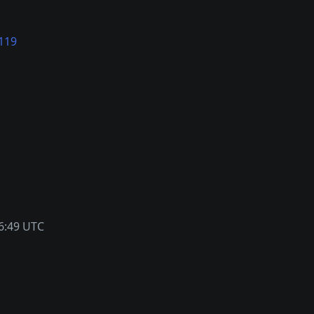
119
6:49 UTC