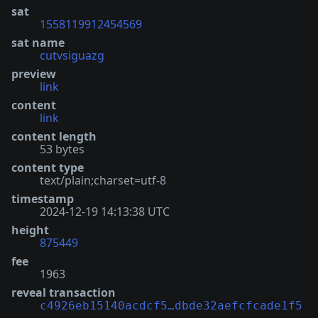
sat
1558119912454569
sat name
cutvsiguazg
preview
link
content
link
content length
53 bytes
content type
text/plain;charset=utf-8
timestamp
2024-12-19 14:13:38 UTC
height
875449
fee
1963
reveal transaction
c4926eb15140acdcf5…dbde32aefcfcade1f5