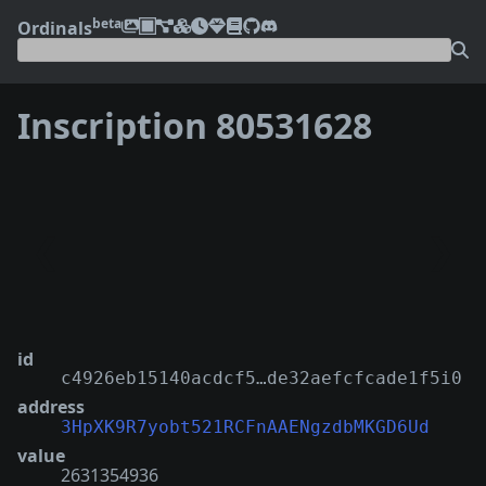
beta
Ordinals
Inscription 80531628
❮
❯
id
c4926eb15140acdcf5…de32aefcfcade1f5i0
address
3HpXK9R7yobt521RCFnAAENgzdbMKGD6Ud
value
2631354936