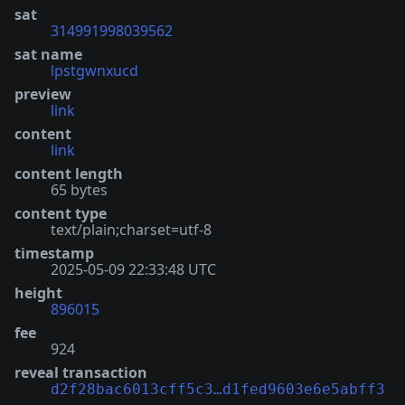
sat
314991998039562
sat name
lpstgwnxucd
preview
link
content
link
content length
65 bytes
content type
text/plain;charset=utf-8
timestamp
2025-05-09 22:33:48 UTC
height
896015
fee
924
reveal transaction
d2f28bac6013cff5c3…d1fed9603e6e5abff3