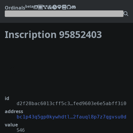
beta
Ordinals
Inscription 95852403
❮
❯
id
d2f28bac6013cff5c3…fed9603e6e5abff3i0
address
bc1p43q5gp0kywhdtl…2fauql8p7z7qgvsu0d
value
546