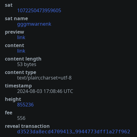
sat
1072250473959605
sat name
gggmwarnenk
preview
link
content
link
content length
53 bytes
content type
text/plain;charset=utf-8
timestamp
2024-08-03 17:08:46 UTC
height
855236
fee
556
reveal transaction
d3523da8ecd4709413…9944773dff1a27f962