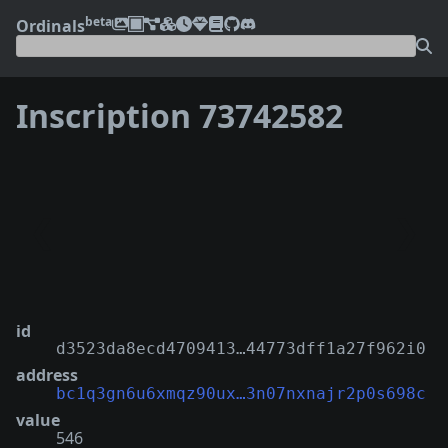
beta
Ordinals
Inscription 73742582
❮
❯
id
d3523da8ecd4709413…44773dff1a27f962i0
address
bc1q3gn6u6xmqz90ux…3n07nxnajr2p0s698c
value
546