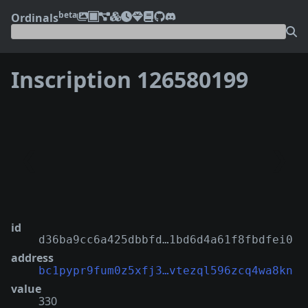
beta
Ordinals
Inscription 126580199
❮
❯
id
d36ba9cc6a425dbbfd…1bd6d4a61f8fbdfei0
address
bc1pypr9fum0z5xfj3…vtezql596zcq4wa8kn
value
330