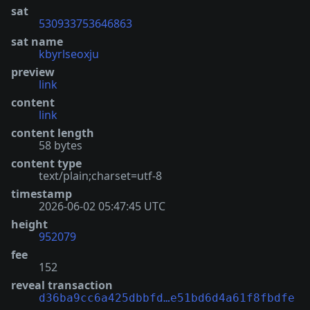
sat
530933753646863
sat name
kbyrlseoxju
preview
link
content
link
content length
58 bytes
content type
text/plain;charset=utf-8
timestamp
2026-06-02 05:47:45 UTC
height
952079
fee
152
reveal transaction
d36ba9cc6a425dbbfd…e51bd6d4a61f8fbdfe