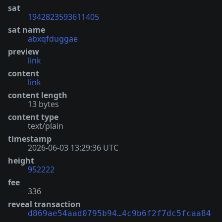
sat
1942823593611405
sat name
abxqfduggae
preview
link
content
link
content length
13 bytes
content type
text/plain
timestamp
2026-06-03 13:29:36 UTC
height
952222
fee
336
reveal transaction
d869ae54aad0795b94…4c9b6f2f7dc5fcaa84