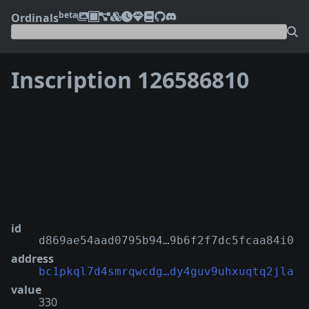
beta
Ordinals
Inscription 126586810
❮
❯
id
d869ae54aad0795b94…9b6f2f7dc5fcaa84i0
address
bc1pkql7d4smrqwcdg…dy4guv9uhxuqtq2jla
value
330